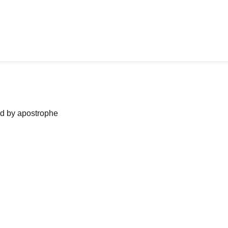
ned by apostrophe