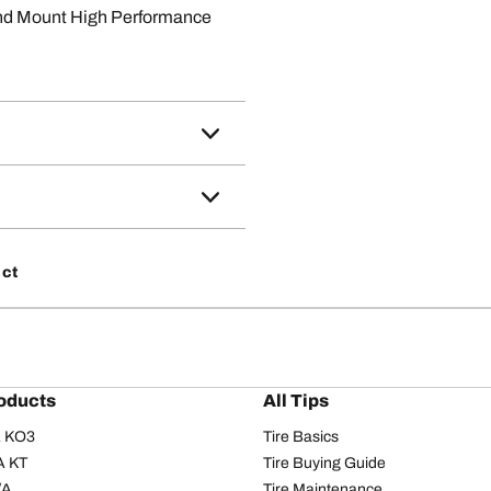
nd Mount High Performance
 ct
oducts
All Tips
/A KO3
Tire Basics
A KT
Tire Buying Guide
/A
Tire Maintenance