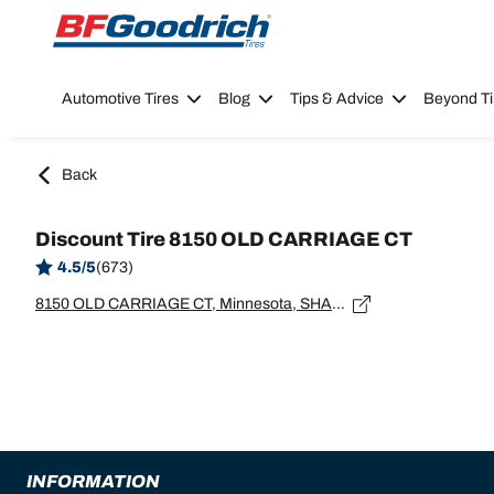
Go to page content
Go to page navigation
Automotive Tires
Blog
Tips & Advice
Beyond Ti
Back
Discount Tire 8150 OLD CARRIAGE CT
4.5/5
(673)
8150 OLD CARRIAGE CT, Minnesota, SHAKOPEE - 55379
INFORMATION