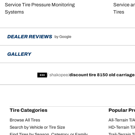
Service Tire Pressure Monitoring
Service a
Systems
Tires
DEALER REVIEWS
by Google
GALLERY
/
shakopee
discount tire 8150 old carriage
Tire Categories
Popular Pr
Browse All Tires
All-Terrain T
Search by Vehicle or Tire Size
HD-Terrain T/
Find Tires by Season, Category, or Family
Trail-Terrain T