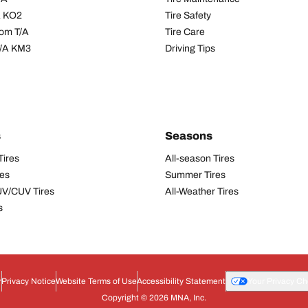
/A KO2
Tire Safety
om T/A
Tire Care
T/A KM3
Driving Tips
s
Seasons
Tires
All-season Tires
res
Summer Tires
UV/CUV Tires
All-Weather Tires
s
r
Privacy Notice
Website Terms of Use
Accessibility Statement
Your Privacy Ch
Copyright © 2026 MNA, Inc.