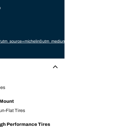
9
87?utm_source=michelin&utm_medium=referral&utm_campaign=michelin_
or
les
 Mount
un-Flat Tires
gh Performance Tires