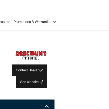
res
Promotions & Warranties
Contact Dealer
See website