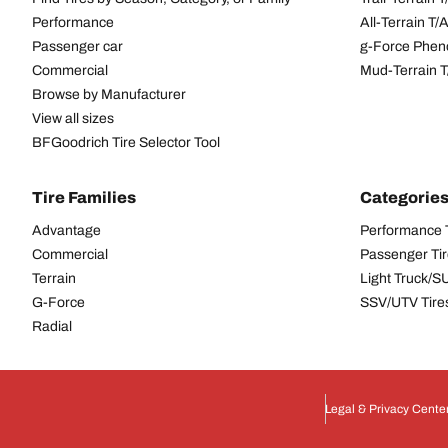
Performance
All-Terrain T
Passenger car
g-Force Phen
Commercial
Mud-Terrain 
Browse by Manufacturer
View all sizes
BFGoodrich Tire Selector Tool
Tire Families
Categorie
Advantage
Performance 
Commercial
Passenger Ti
Terrain
Light Truck/S
G-Force
SSV/UTV Tire
Radial
Legal & Privacy Cente