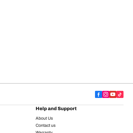
Help and Support
About Us
Contact us
Warranty