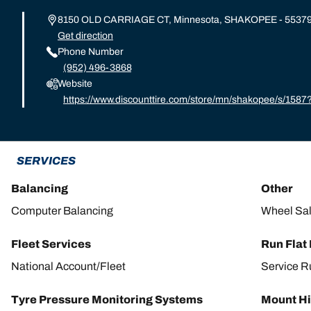
8150 OLD CARRIAGE CT, Minnesota, SHAKOPEE - 5537
Get direction
Phone Number
(952) 496-3868
Website
https://www.discounttire.com/store/mn/shakopee/s/15
d=michelin:referral:michelin_dealer_locator:dealer_locat
SERVICES
Balancing
Other
Computer Balancing
Wheel Sa
Fleet Services
Run Flat
National Account/Fleet
Service R
Tyre Pressure Monitoring Systems
Mount Hi