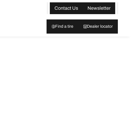
Contact Us
Newsletter
Find a tire
Dealer locator