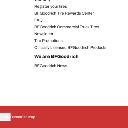
Register your tires
BFGoodrich Tire Rewards Center
FAQ
BFGoodrich Commercial Truck Tires
Newsletter
Tire Promotions
Officially Licensed BFGoodrich Products
We are BFGoodrich
BFGoodrich News
oices
Career
Site map