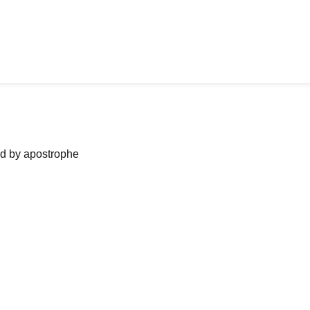
ned by apostrophe