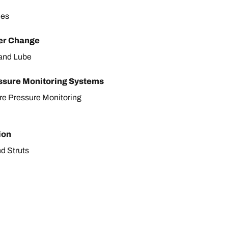
les
ter Change
r and Lube
ssure Monitoring Systems
ire Pressure Monitoring
ion
d Struts