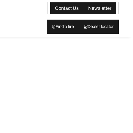
Contact Us
Newsletter
Find a tire
Dealer locator