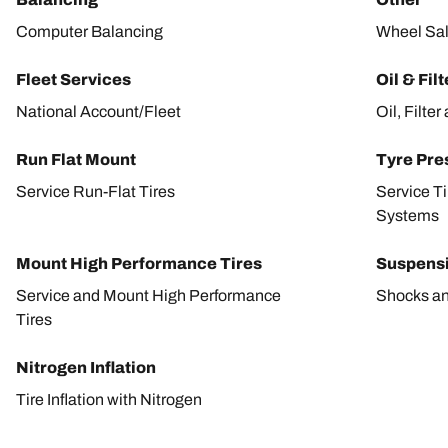
Computer Balancing
Wheel Sa
Fleet Services
Oil & Fil
National Account/Fleet
Oil, Filte
Run Flat Mount
Tyre Pre
Service Run-Flat Tires
Service T
Systems
Mount High Performance Tires
Suspens
Service and Mount High Performance
Shocks an
Tires
Nitrogen Inflation
Tire Inflation with Nitrogen