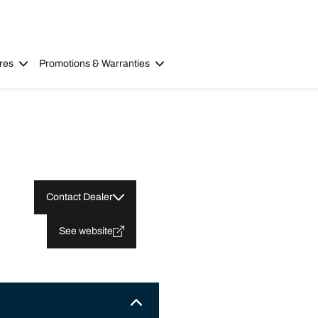
res
Promotions & Warranties
Contact Dealer
See website