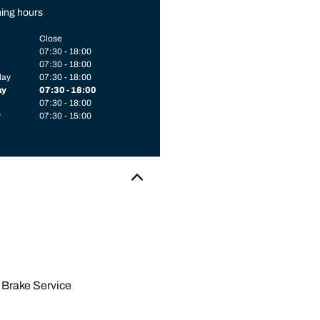
ing hours
Close
07:30 - 18:00
07:30 - 18:00
day
07:30 - 18:00
ay
07:30 - 18:00
07:30 - 18:00
y
07:30 - 15:00
Brake Service