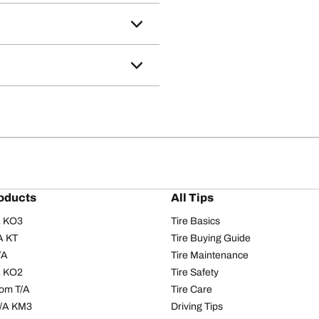
oducts
All Tips
/A KO3
Tire Basics
A KT
Tire Buying Guide
/A
Tire Maintenance
/A KO2
Tire Safety
om T/A
Tire Care
T/A KM3
Driving Tips