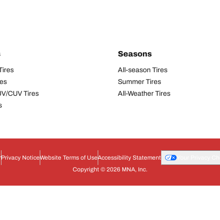
s
Seasons
Tires
All-season Tires
res
Summer Tires
UV/CUV Tires
All-Weather Tires
s
r
Privacy Notice
Website Terms of Use
Accessibility Statement
Your Privacy Ch
Copyright © 2026 MNA, Inc.