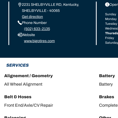
2231 SHELBYVILLE RD, Kentucky,
Open
SHELBYVILLE - 40065
Sunday
Get direction
Monday
Phone Number
Tuesday
Wednes
(502) 633-2135
Thursd
Website
Friday
www.bigotires.com
Saturda
SERVICES
Alignement / Geometry
Battery
All Wheel Alignment
Battery
Belt & Hoses
Brakes
Front End/Axle/CV Repair
Complete 
Balancing
Other