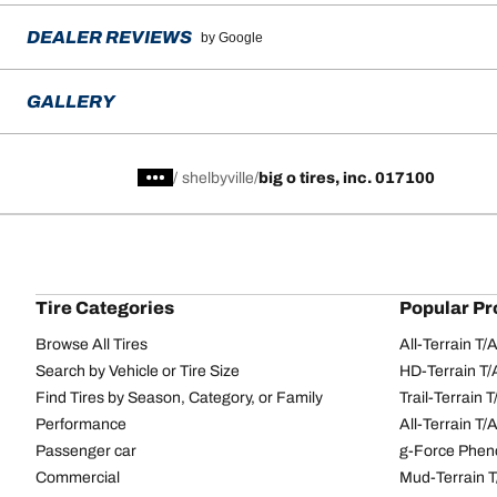
DEALER REVIEWS
by Google
GALLERY
/
shelbyville
big o tires, inc. 017100
Tire Categories
Popular Pr
Browse All Tires
All-Terrain T
Search by Vehicle or Tire Size
HD-Terrain T/
Find Tires by Season, Category, or Family
Trail-Terrain T
Performance
All-Terrain T
Passenger car
g-Force Phen
Commercial
Mud-Terrain 