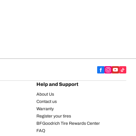
Help and Support
About Us
Contact us
Warranty
Register your tires
BFGoodrich Tire Rewards Center
FAQ