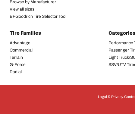
Browse by Manufacturer
View all sizes
BFGoodrich Tire Selector Tool
Tire Families
Categorie
Advantage
Performance 
Commercial
Passenger Ti
Terrain
Light Truck/S
G-Force
SSV/UTV Tire
Radial
Legal & Privacy Cente