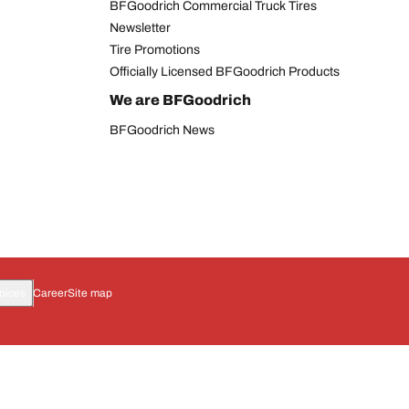
BFGoodrich Commercial Truck Tires
Newsletter
Tire Promotions
Officially Licensed BFGoodrich Products
We are BFGoodrich
BFGoodrich News
oices
Career
Site map