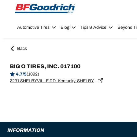
Go to page content
Go to page navigation
Automotive Tires
Blog
Tips & Advice
Beyond Ti
Back
BIG O TIRES, INC. 017100
4.7/5
(1092)
2231 SHELBYVILLE RD, Kentucky, SHELBYVILLE - 40065
INFORMATION