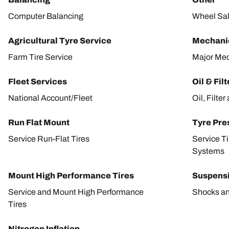
Computer Balancing
Wheel Sa
Agricultural Tyre Service
Mechanic
Farm Tire Service
Major Mec
Fleet Services
Oil & Fil
National Account/Fleet
Oil, Filte
Run Flat Mount
Tyre Pre
Service Run-Flat Tires
Service T
Systems
Mount High Performance Tires
Suspens
Service and Mount High Performance
Shocks an
Tires
Nitrogen Inflation