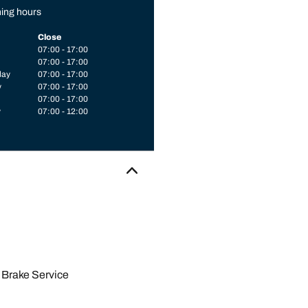
ing hours
Close
07:00 - 17:00
07:00 - 17:00
day
07:00 - 17:00
y
07:00 - 17:00
07:00 - 17:00
y
07:00 - 12:00
Brake Service