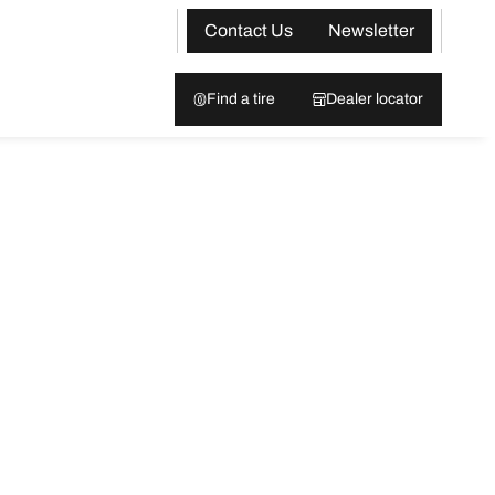
Contact Us
Newsletter
Find a tire
Dealer locator