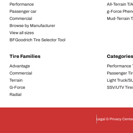
Performance
All-Terrain T
Passenger car
g-Force Phen
Commercial
Mud-Terrain 
Browse by Manufacturer
View all sizes
BFGoodrich Tire Selector Tool
Tire Families
Categorie
Advantage
Performance 
Commercial
Passenger Ti
Terrain
Light Truck/S
G-Force
SSV/UTV Tire
Radial
Legal & Privacy Cente