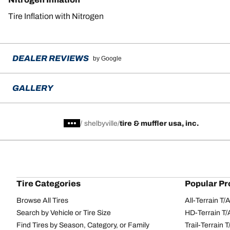
Tire Inflation with Nitrogen
DEALER REVIEWS
by Google
GALLERY
/
shelbyville
tire & muffler usa, inc.
Tire Categories
Popular Pr
Browse All Tires
All-Terrain T
Search by Vehicle or Tire Size
HD-Terrain T/
Find Tires by Season, Category, or Family
Trail-Terrain T