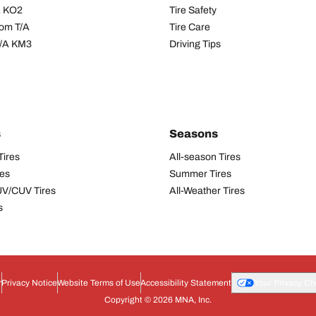
/A KO2
Tire Safety
om T/A
Tire Care
T/A KM3
Driving Tips
s
Seasons
Tires
All-season Tires
res
Summer Tires
UV/CUV Tires
All-Weather Tires
s
r
Privacy Notice
Website Terms of Use
Accessibility Statement
Your Privacy Ch
Copyright © 2026 MNA, Inc.