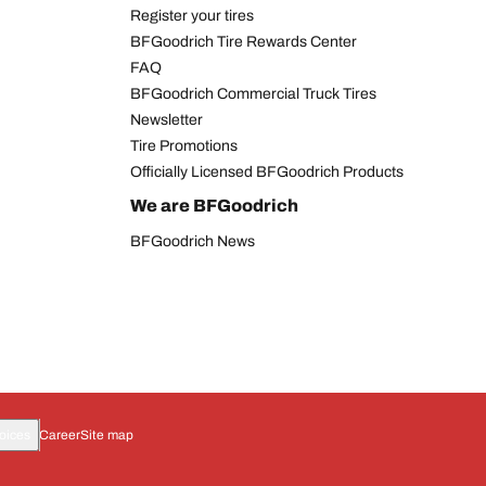
Register your tires
BFGoodrich Tire Rewards Center
FAQ
BFGoodrich Commercial Truck Tires
Newsletter
Tire Promotions
Officially Licensed BFGoodrich Products
We are BFGoodrich
BFGoodrich News
oices
Career
Site map