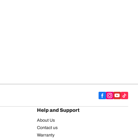
Help and Support
About Us
Contact us
Warranty