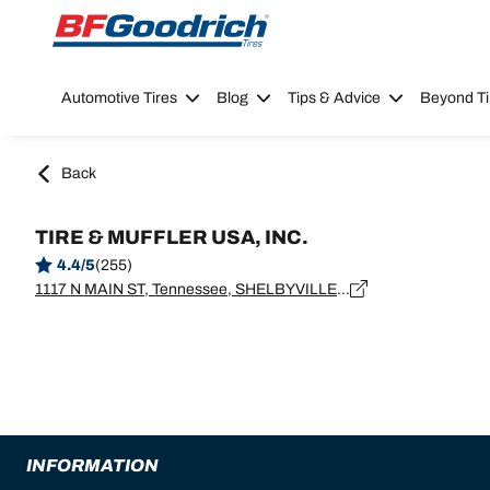
Go to page content
Go to page navigation
Automotive Tires
Blog
Tips & Advice
Beyond Ti
Back
TIRE & MUFFLER USA, INC.
4.4/5
(255)
1117 N MAIN ST, Tennessee, SHELBYVILLE - 37160
INFORMATION