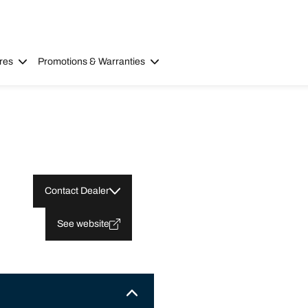
res
Promotions & Warranties
Contact Dealer
See website