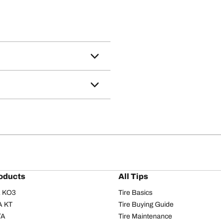
oducts
All Tips
/A KO3
Tire Basics
A KT
Tire Buying Guide
/A
Tire Maintenance