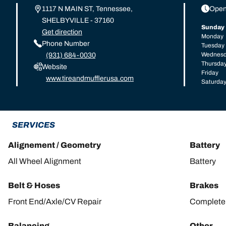
1117 N MAIN ST, Tennessee,
Open
SHELBYVILLE - 37160
Sunday
Get direction
Monday
Phone Number
Tuesday
Wednes
(931) 684-0030
Thursda
Website
Friday
www.tireandmufflerusa.com
Saturda
SERVICES
Alignement / Geometry
Battery
All Wheel Alignment
Battery
Belt & Hoses
Brakes
Front End/Axle/CV Repair
Complete 
Balancing
Other