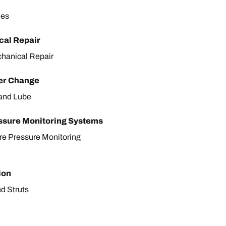
les
al Repair
hanical Repair
ter Change
r and Lube
ssure Monitoring Systems
ire Pressure Monitoring
ion
d Struts