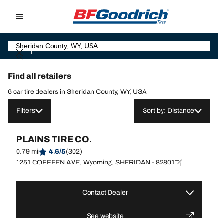
Go to page content
Go to page navigation
Find all retailers
6 car tire dealers in Sheridan County, WY, USA
Filters
Sort by: Distance
PLAINS TIRE CO.
0.79 mi
4.6/5
(302)
1251 COFFEEN AVE, Wyoming, SHERIDAN - 82801
Contact Dealer
See website