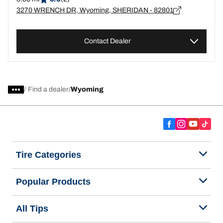
3270 WRENCH DR, Wyoming, SHERIDAN - 82801
Contact Dealer
/
Find a dealer
Wyoming
Tire Categories
Popular Products
All Tips