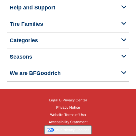
Help and Support
Tire Families
Categories
Seasons
We are BFGoodrich
Legal & Privacy Center
Privacy Notice
Website Terms of Use
Accessibility Statement
Your Privacy Choices