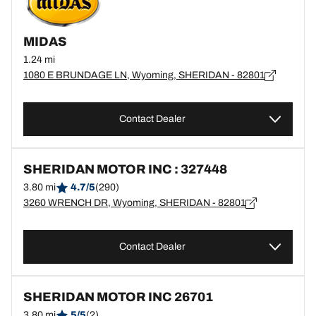
MIDAS
1.24 mi
1080 E BRUNDAGE LN, Wyoming, SHERIDAN - 82801
Contact Dealer
SHERIDAN MOTOR INC : 327448
3.80 mi
4.7/5
(290)
3260 WRENCH DR, Wyoming, SHERIDAN - 82801
Contact Dealer
SHERIDAN MOTOR INC 26701
3.80 mi
5/5
(2)