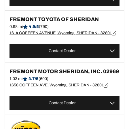
FREMONT TOYOTA OF SHERIDAN
0.98 mi
4.9/5
(790)
1614 COFFEEN AVENUE, Wyoming, SHERIDAN - 82801
Contact Dealer
FREMONT MOTOR SHERIDAN, INC. 02969
1.03 mi
4.7/5
(600)
1658 COFFEEN AVE, Wyoming, SHERIDAN - 82801
Contact Dealer