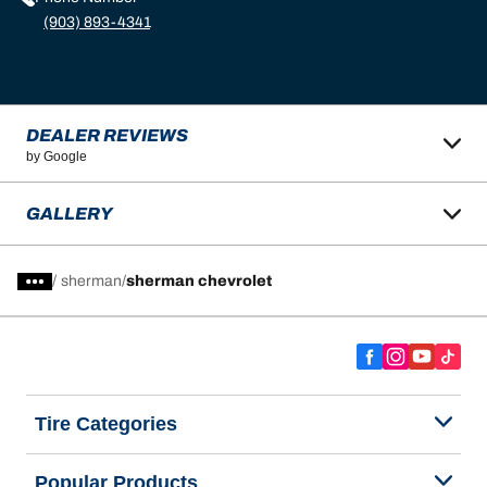
(903) 893-4341
DEALER REVIEWS
by Google
GALLERY
/
sherman
sherman chevrolet
Tire Categories
Popular Products