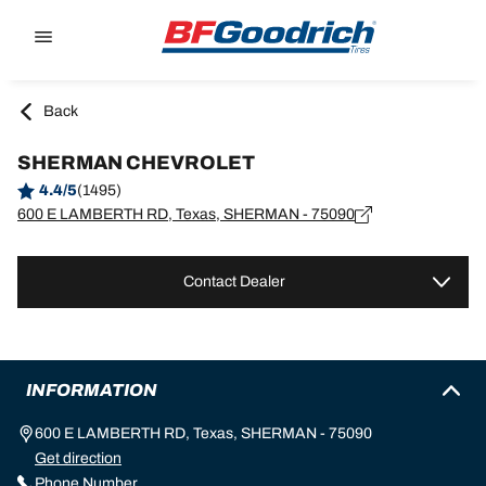
Go to page content
Go to page navigation
Back
SHERMAN CHEVROLET
4.4/5
(1495)
600 E LAMBERTH RD, Texas, SHERMAN - 75090
Contact Dealer
INFORMATION
600 E LAMBERTH RD, Texas, SHERMAN - 75090
Get direction
Phone Number