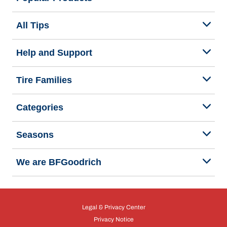
All Tips
Help and Support
Tire Families
Categories
Seasons
We are BFGoodrich
Legal & Privacy Center
Privacy Notice