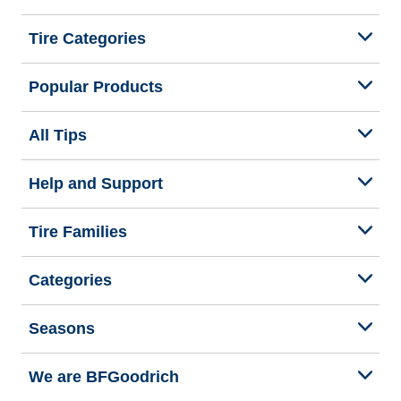
Tire Categories
Popular Products
All Tips
Help and Support
Tire Families
Categories
Seasons
We are BFGoodrich