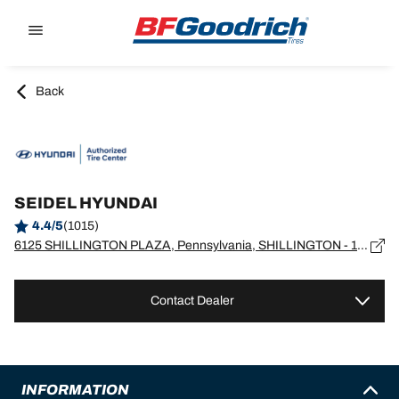
Go to page content
Go to page navigation
Back
SEIDEL HYUNDAI
4.4/5
(1015)
6125 SHILLINGTON PLAZA, Pennsylvania, SHILLINGTON - 19607
Contact Dealer
INFORMATION