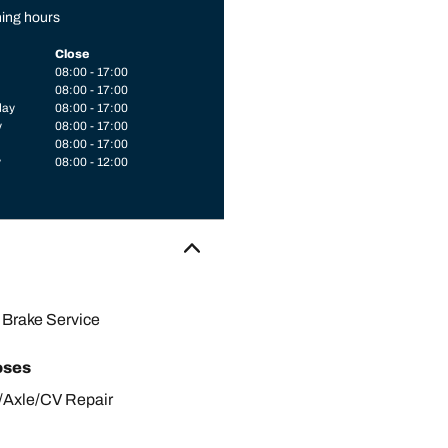
ing hours
Close
08:00 - 17:00
08:00 - 17:00
day
08:00 - 17:00
y
08:00 - 17:00
08:00 - 17:00
y
08:00 - 12:00
Brake Service
oses
/Axle/CV Repair