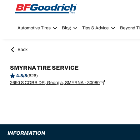
Go to page content
Go to page navigation
Automotive Tires
Blog
Tips & Advice
Beyond Ti
Back
SMYRNA TIRE SERVICE
4.8/5
(626)
2690 S COBB DR, Georgia, SMYRNA - 30080
INFORMATION