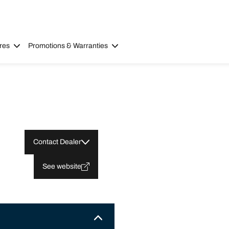
res
Promotions & Warranties
Contact Dealer
See website