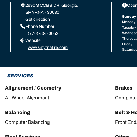
2690 S COBB DR, Georgia,
Open
SMYRNA - 30080
Sunday
Get direction
Monday
Phone Number
Tuesday
Wednes
(770) 434-0052
Thursda
Website
Friday
www.smyrnatire.com
Saturda
SERVICES
Alignement / Geometry
Brakes
All Wheel Alignment
Complete 
Balancing
Belt & H
Computer Balancing
Front End
Fleet Services
Other