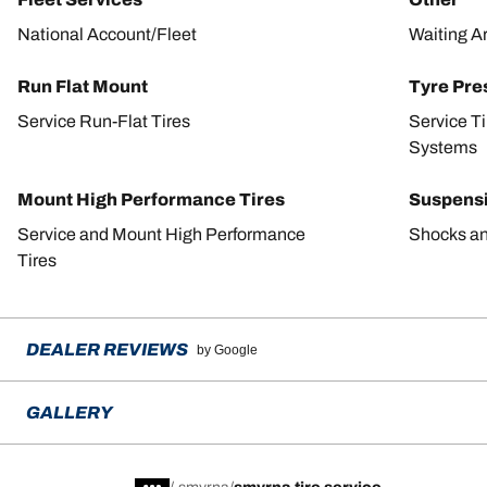
National Account/Fleet
Waiting A
Run Flat Mount
Tyre Pre
Service Run-Flat Tires
Service T
Systems
Mount High Performance Tires
Suspens
Service and Mount High Performance
Shocks an
Tires
DEALER REVIEWS
by Google
GALLERY