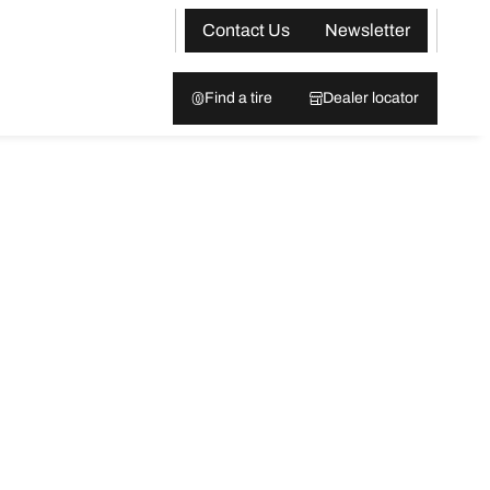
Contact Us
Newsletter
Find a tire
Dealer locator