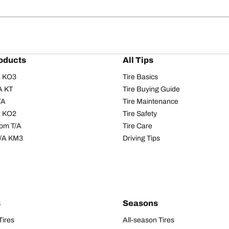
oducts
All Tips
/A KO3
Tire Basics
A KT
Tire Buying Guide
/A
Tire Maintenance
/A KO2
Tire Safety
om T/A
Tire Care
T/A KM3
Driving Tips
s
Seasons
Tires
All-season Tires