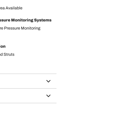
rea Available
ssure Monitoring Systems
ire Pressure Monitoring
ion
d Struts