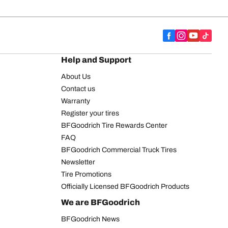
Help and Support
About Us
Contact us
Warranty
Register your tires
BFGoodrich Tire Rewards Center
FAQ
BFGoodrich Commercial Truck Tires
Newsletter
Tire Promotions
Officially Licensed BFGoodrich Products
We are BFGoodrich
BFGoodrich News