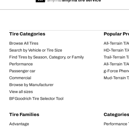
/
smyrna
smyrna tire service
Tire Categories
Popular Pr
Browse All Tires
All-Terrain T
Search by Vehicle or Tire Size
HD-Terrain T/
Find Tires by Season, Category, or Family
Trail-Terrain T
Performance
All-Terrain T
Passenger car
g-Force Phen
Commercial
Mud-Terrain 
Browse by Manufacturer
View all sizes
BFGoodrich Tire Selector Tool
Tire Families
Categorie
Advantage
Performance 