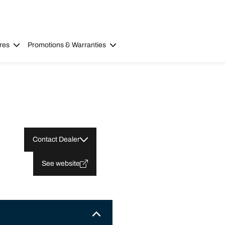
res
Promotions & Warranties
Contact Dealer
See website