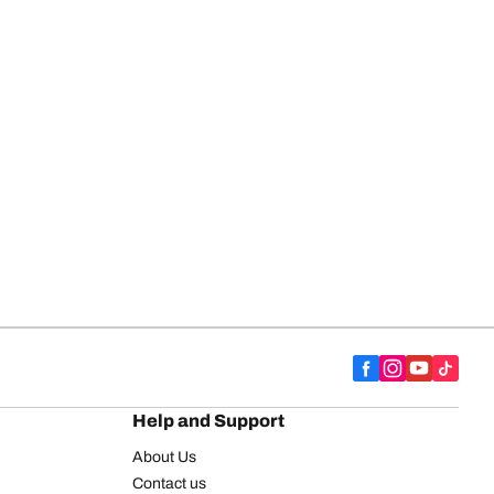
Help and Support
About Us
Contact us