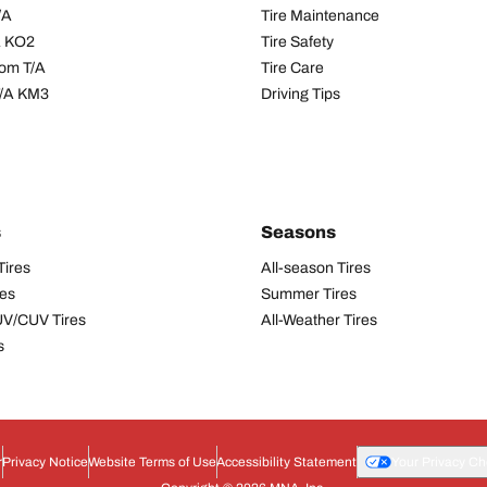
/A
Tire Maintenance
/A KO2
Tire Safety
om T/A
Tire Care
T/A KM3
Driving Tips
s
Seasons
Tires
All-season Tires
res
Summer Tires
UV/CUV Tires
All-Weather Tires
s
r
Privacy Notice
Website Terms of Use
Accessibility Statement
Your Privacy Ch