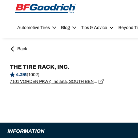
Go to page content
Go to page navigation
Automotive Tires
Blog
Tips & Advice
Beyond Ti
Back
THE TIRE RACK, INC.
4.2/5
(1002)
7101 VORDEN PKWY, Indiana, SOUTH BEND - 46628
INFORMATION