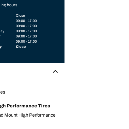
ing hours
Close
09:00 - 17:00
09:00 - 17:00
day
09:00 - 17:00
y
09:00 - 17:00
09:00 - 17:00
y
Close
les
gh Performance Tires
nd Mount High Performance