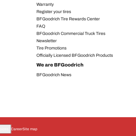
Warranty
Register your tires
BFGoodrich Tire Rewards Center
FAQ
BFGoodrich Commercial Truck Tires
Newsletter
Tire Promotions
Officially Licensed BFGoodrich Products
We are BFGoodrich
BFGoodrich News
oices
Career
Site map