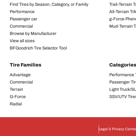
Find Tires by Season, Category, or Family
Trail-Terrain T
Performance
All-Terrain T
Passenger car
g-Force Phen
Commercial
Mud-Terrain 
Browse by Manufacturer
View all sizes
BFGoodrich Tire Selector Tool
Tire Families
Categorie
Advantage
Performance 
Commercial
Passenger Ti
Terrain
Light Truck/S
G-Force
SSV/UTV Tire
Radial
Legal & Privacy Cente