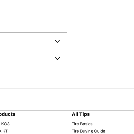
oducts
All Tips
/A KO3
Tire Basics
A KT
Tire Buying Guide