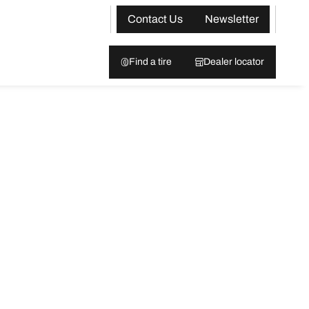
Contact Us
Newsletter
Find a tire
Dealer locator