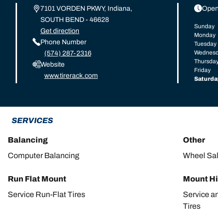
7101 VORDEN PKWY, Indiana,
Open
SOUTH BEND - 46628
Sunday
Get direction
Monday
Phone Number
Tuesday
Wednes
(574) 287-2316
Thursda
Website
Friday
www.tirerack.com
Saturda
SERVICES
Balancing
Other
Computer Balancing
Wheel Sa
Run Flat Mount
Mount Hi
Service Run-Flat Tires
Service a
Tires