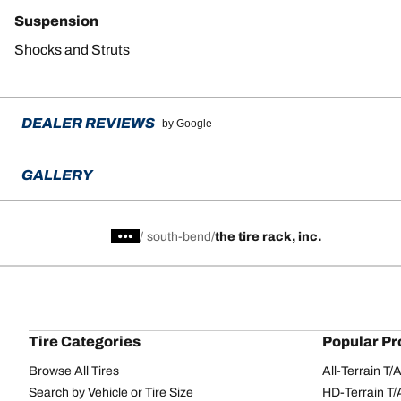
Suspension
Shocks and Struts
DEALER REVIEWS
by Google
GALLERY
/
south-bend
the tire rack, inc.
Tire Categories
Popular Pr
Browse All Tires
All-Terrain T
Search by Vehicle or Tire Size
HD-Terrain T/