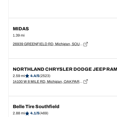
MIDAS
1.39 mi
26939 GREENFIELD RD, Michigan, SOUTHFIELD - 48075
NORTHLAND CHRYSLER DODGE JEEP RA
2.59 mi
4.4/5
(2523)
14100 W 8 MILE RD, Michigan, OAK PARK - 48237
Belle Tire Southfield
2.88 mi
4.1/5
(469)