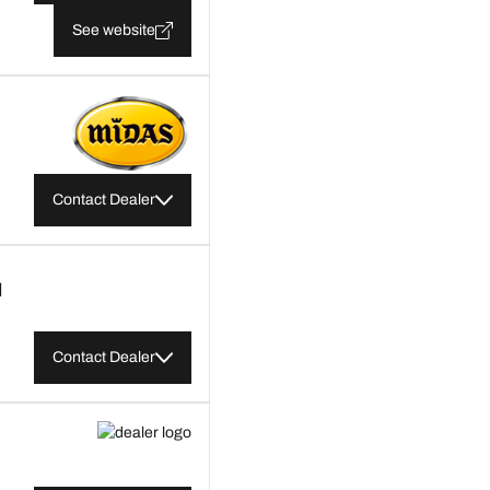
See website
Contact Dealer
M
Contact Dealer