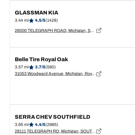
GLASSMAN KIA
3.44 mi
4.5/5
(1428)
28000 TELEGRAPH ROAD, Michigan, SOUTHFIELD - 48034
Belle Tire Royal Oak
3.57 mi
3.7/5
(580)
31053 Woodward Avenue, Michigan, Royal Oak - 48073
SERRA CHEV SOUTHFIELD
3.65 mi
4.4/5
(2985)
28111 TELEGRAPH RD, Michigan, SOUTHFIELD - 48034