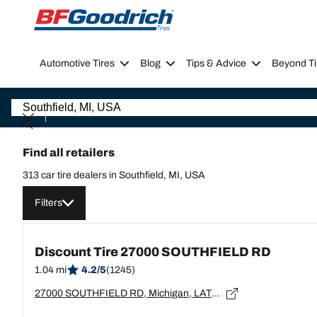
Go to page content
Go to page navigation
Automotive Tires
Blog
Tips & Advice
Beyond Ti
Find all retailers
313 car tire dealers in Southfield, MI, USA
Filters
Discount Tire 27000 SOUTHFIELD RD
1.04 mi
4.2/5
(1245)
27000 SOUTHFIELD RD, Michigan, LATHRUP VILLAGE - 48076