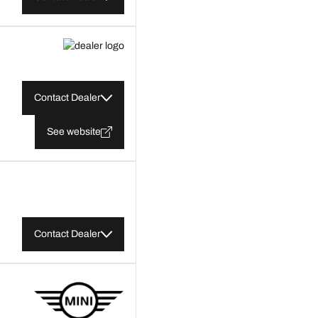
Contact Dealer
See website
Contact Dealer