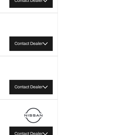
Contact Dealer
Contact Dealer
Contact Dealer
Contact Dealer