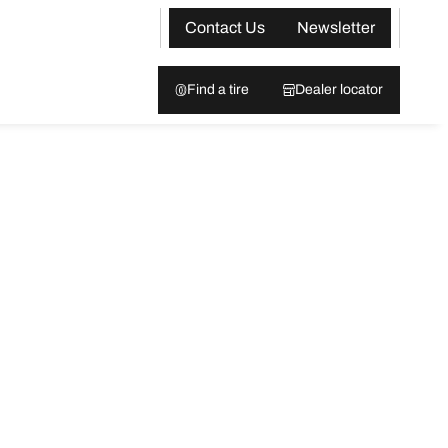
Contact Us
Newsletter
Find a tire
Dealer locator