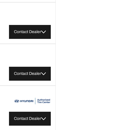
Contact Dealer
Contact Dealer
Contact Dealer