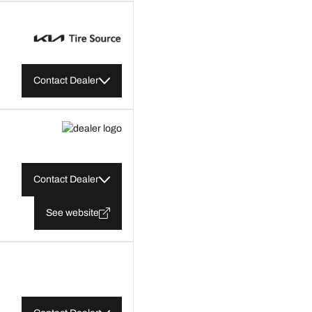
Contact Dealer
Contact Dealer
See website