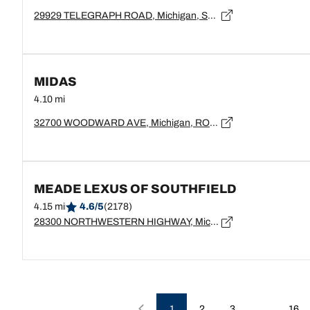
29929 TELEGRAPH ROAD, Michigan, SOUTHFIELD - 48034
MIDAS
4.10 mi
32700 WOODWARD AVE, Michigan, ROYAL OAK - 48073
MEADE LEXUS OF SOUTHFIELD
4.15 mi
4.6/5
(2178)
28300 NORTHWESTERN HIGHWAY, Michigan, SOUTHFIELD - 48034
…
1
2
3
16