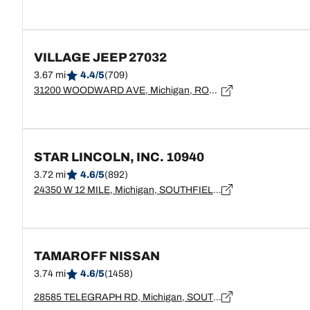
VILLAGE JEEP 27032
3.67 mi
4.4/5
(709)
31200 WOODWARD AVE, Michigan, ROYAL OAK - 48073
STAR LINCOLN, INC. 10940
3.72 mi
4.6/5
(892)
24350 W 12 MILE, Michigan, SOUTHFIELD - 48034
TAMAROFF NISSAN
3.74 mi
4.6/5
(1458)
28585 TELEGRAPH RD, Michigan, SOUTHFIELD - 48034