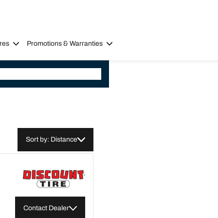
res
Promotions & Warranties
Sort by: Distance
Contact Dealer