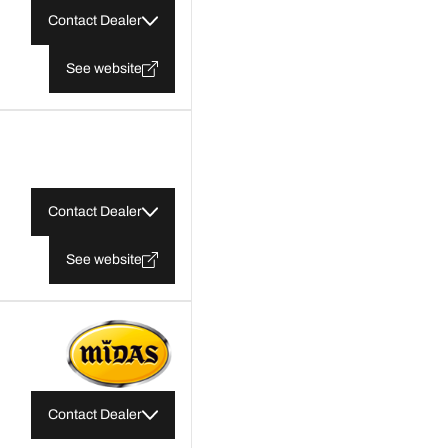
Contact Dealer
See website
Contact Dealer
See website
Contact Dealer