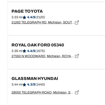
PAGE TOYOTA
3.33 mi
4.4/5
(2120)
21262 TELEGRAPH RD, Michigan, SOUTHFIELD - 48033
ROYAL OAK FORD 05340
3.35 mi
4.4/5
(1575)
27550 N WOODWARD, Michigan, ROYAL OAK - 48067
GLASSMAN HYUNDAI
3.44 mi
4.3/5
(1440)
28000 TELEGRAPH ROAD, Michigan, SOUTHFIELD - 48034