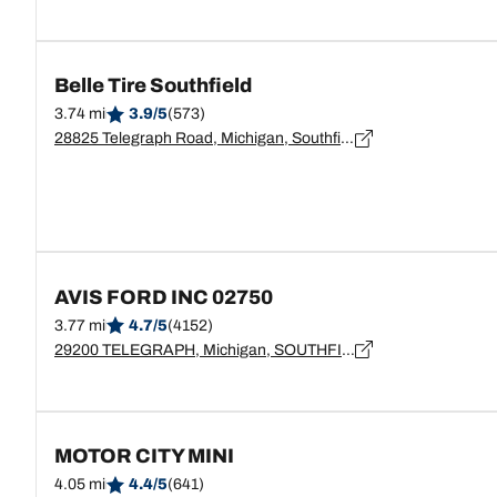
Belle Tire Southfield
3.74 mi
3.9/5
(573)
28825 Telegraph Road, Michigan, Southfield - 48034
AVIS FORD INC 02750
3.77 mi
4.7/5
(4152)
29200 TELEGRAPH, Michigan, SOUTHFIELD - 48034
MOTOR CITY MINI
4.05 mi
4.4/5
(641)