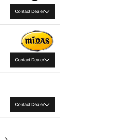
Contact Dealer
Contact Dealer
Contact Dealer