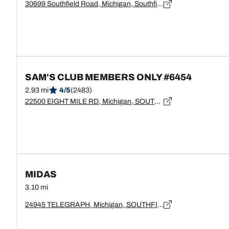
30699 Southfield Road, Michigan, Southfield - 48076
SAM'S CLUB MEMBERS ONLY #6454
2.93 mi
4/5
(2483)
22500 EIGHT MILE RD, Michigan, SOUTHFIELD - 48034
MIDAS
3.10 mi
24945 TELEGRAPH, Michigan, SOUTHFIELD - 48034