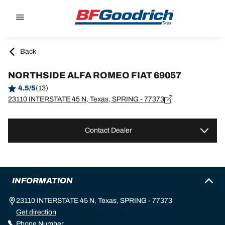
Go to page content
Go to page navigation
Back
NORTHSIDE ALFA ROMEO FIAT 69057
4.5/5
(13)
23110 INTERSTATE 45 N, Texas, SPRING - 77373
Contact Dealer
INFORMATION
23110 INTERSTATE 45 N, Texas, SPRING - 77373
Get direction
Phone Number