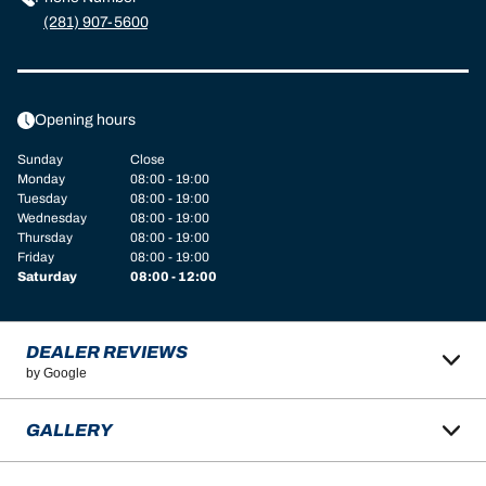
(281) 907-5600
Opening hours
Sunday
Close
Monday
08:00 - 19:00
Tuesday
08:00 - 19:00
Wednesday
08:00 - 19:00
Thursday
08:00 - 19:00
Friday
08:00 - 19:00
Saturday
08:00 - 12:00
DEALER REVIEWS
by Google
GALLERY