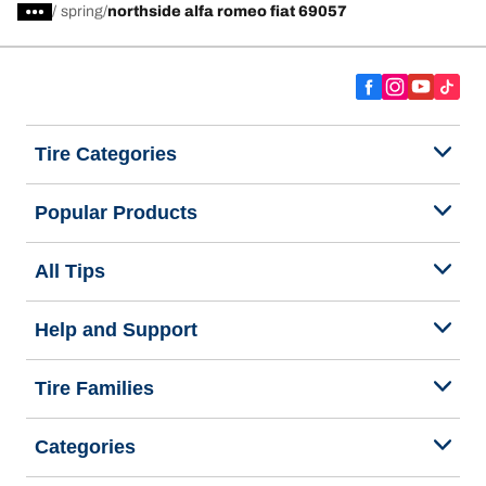
/
spring
northside alfa romeo fiat 69057
Tire Categories
Popular Products
All Tips
Help and Support
Tire Families
Categories