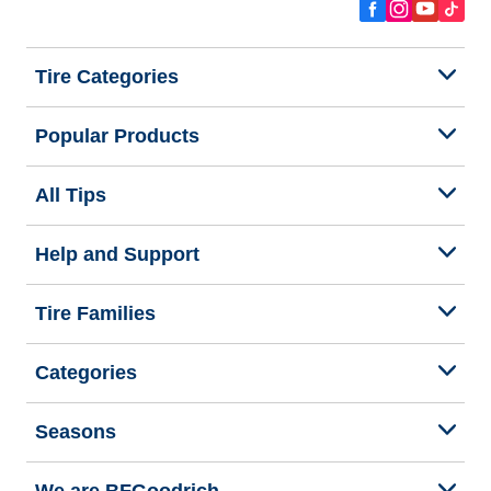
Tire Categories
Popular Products
All Tips
Help and Support
Tire Families
Categories
Seasons