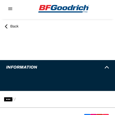
Go to page content
Go to page navigation
Back
INFORMATION
/