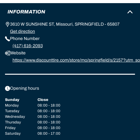
INFORMATION
3610 W SUNSHINE ST, Missouri, SPRINGFIELD - 65807
Get direction
Phone Number
(417) 616-2093
Website
https://www.discounttire.com/store/mo/springfield/s/2157?ut
d=michelin:referral:michelin_dealer_locator:dealer_locator
Opening hours
Sunday
Close
Monday
08:00 - 18:00
Tuesday
08:00 - 18:00
Wednesday
08:00 - 18:00
Thursday
08:00 - 18:00
Friday
08:00 - 18:00
Saturday
08:00 - 17:00