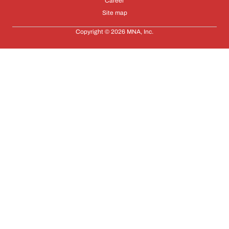
Career
Site map
Copyright © 2026 MNA, Inc.