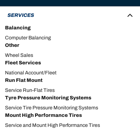
SERVICES
Balancing
Computer Balancing
Other
Wheel Sales
Fleet Services
National Account/Fleet
Run Flat Mount
Service Run-Flat Tires
Tyre Pressure Monitoring Systems
Service Tire Pressure Monitoring Systems
Mount High Performance Tires
Service and Mount High Performance Tires