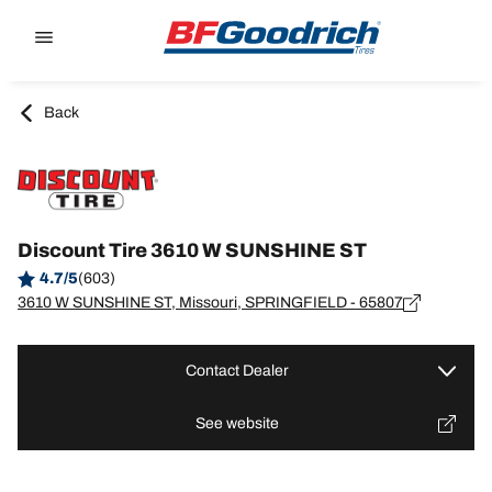
Go to page content
Go to page navigation
Back
Discount Tire 3610 W SUNSHINE ST
4.7/5
(603)
3610 W SUNSHINE ST, Missouri, SPRINGFIELD - 65807
Contact Dealer
See website