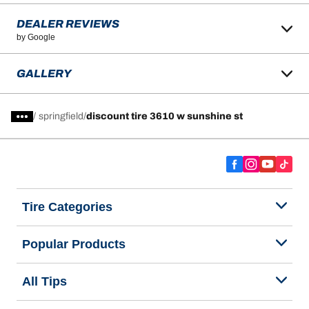
DEALER REVIEWS
by Google
GALLERY
/
springfield
discount tire 3610 w sunshine st
Tire Categories
Popular Products
All Tips