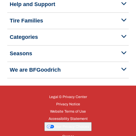
Help and Support
Tire Families
Categories
Seasons
We are BFGoodrich
Legal & Privacy Center
Privacy Notice
Website Terms of Use
Accessibility Statement
Your Privacy Choices