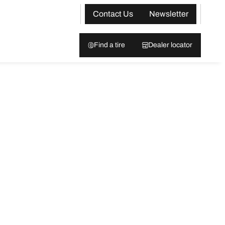
Contact Us
Newsletter
Find a tire
Dealer locator