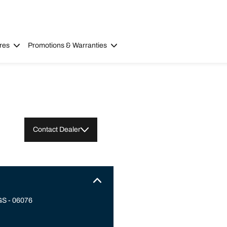
res
Promotions & Warranties
Contact Dealer
S - 06076