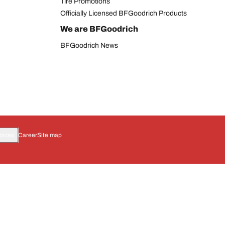
Tire Promotions
Officially Licensed BFGoodrich Products
We are BFGoodrich
BFGoodrich News
oices
Career
Site map