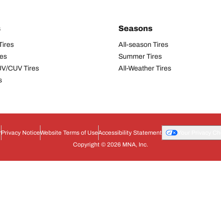
s
Seasons
Tires
All-season Tires
res
Summer Tires
UV/CUV Tires
All-Weather Tires
s
r
Privacy Notice
Website Terms of Use
Accessibility Statement
Your Privacy Ch
Copyright © 2026 MNA, Inc.