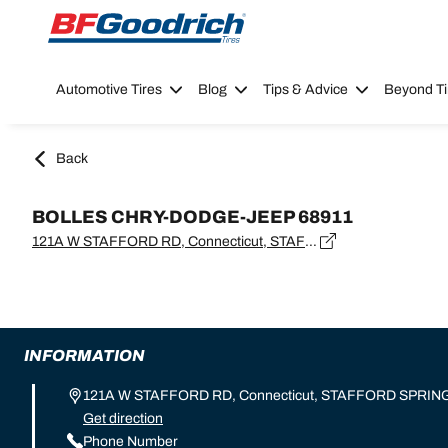
Go to page content
Go to page navigation
Automotive Tires
Blog
Tips & Advice
Beyond Ti
Back
BOLLES CHRY-DODGE-JEEP 68911
121A W STAFFORD RD, Connecticut, STAFFORD SPRINGS - 06076
INFORMATION
121A W STAFFORD RD, Connecticut, STAFFORD SPRING
Get direction
Phone Number