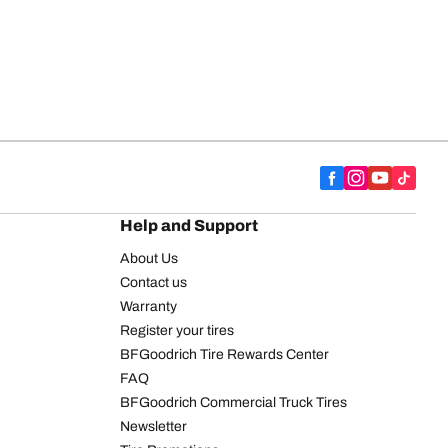
Help and Support
About Us
Contact us
Warranty
Register your tires
BFGoodrich Tire Rewards Center
FAQ
BFGoodrich Commercial Truck Tires
Newsletter