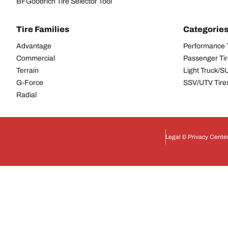
BFGoodrich Tire Selector Tool
Tire Families
Categorie
Advantage
Performance 
Commercial
Passenger Ti
Terrain
Light Truck/S
G-Force
SSV/UTV Tire
Radial
Legal & Privacy Cente