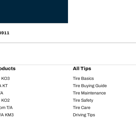
68911
oducts
All Tips
/A KO3
Tire Basics
A KT
Tire Buying Guide
/A
Tire Maintenance
/A KO2
Tire Safety
om T/A
Tire Care
T/A KM3
Driving Tips