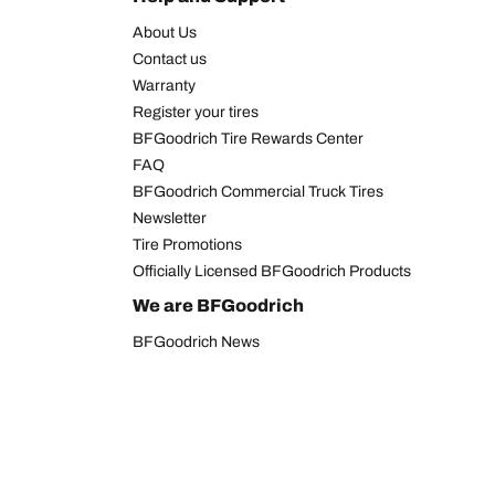
About Us
Contact us
Warranty
Register your tires
BFGoodrich Tire Rewards Center
FAQ
BFGoodrich Commercial Truck Tires
Newsletter
Tire Promotions
Officially Licensed BFGoodrich Products
We are BFGoodrich
BFGoodrich News