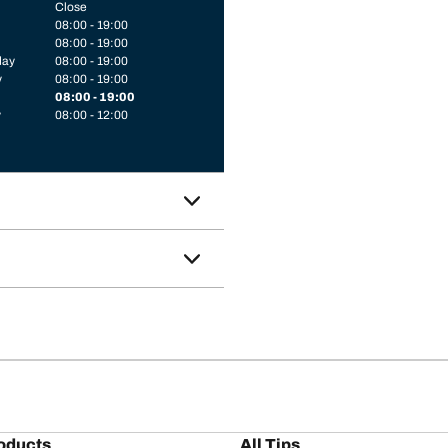
Close
08:00 - 19:00
08:00 - 19:00
day
08:00 - 19:00
y
08:00 - 19:00
08:00 - 19:00
y
08:00 - 12:00
oducts
All Tips