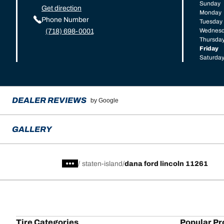
Sunday
Get direction
Monday
Phone Number
Tuesday
Wednes
(718) 698-0001
Thursda
Friday
Saturda
DEALER REVIEWS
by Google
GALLERY
/
staten-island
dana ford lincoln 11261
Tire Categories
Popular Pr