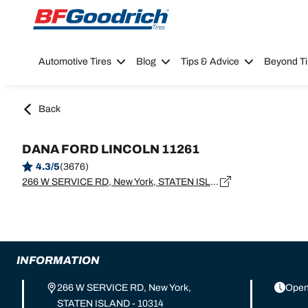
Go to page content
Go to page navigation
Automotive Tires
Blog
Tips & Advice
Beyond Ti
Back
DANA FORD LINCOLN 11261
4.3/5
(3676)
266 W SERVICE RD, New York, STATEN ISLAND - 10314
INFORMATION
266 W SERVICE RD, New York,
Open
STATEN ISLAND - 10314