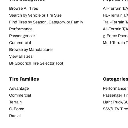
Browse All Tires
All-Terrain T
Search by Vehicle or Tire Size
HD-Terrain T/
Find Tires by Season, Category, or Family
Trail-Terrain T
Performance
All-Terrain T
Passenger car
g-Force Phen
Commercial
Mud-Terrain 
Browse by Manufacturer
View all sizes
BFGoodrich Tire Selector Tool
Tire Families
Categorie
Advantage
Performance 
Commercial
Passenger Ti
Terrain
Light Truck/S
G-Force
SSV/UTV Tire
Radial