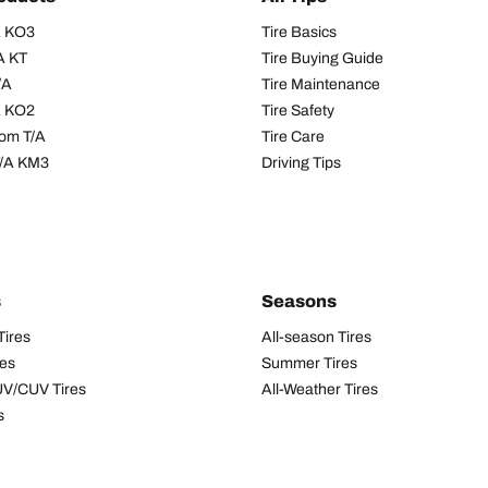
/A KO3
Tire Basics
A KT
Tire Buying Guide
/A
Tire Maintenance
/A KO2
Tire Safety
om T/A
Tire Care
T/A KM3
Driving Tips
s
Seasons
Tires
All-season Tires
res
Summer Tires
UV/CUV Tires
All-Weather Tires
s