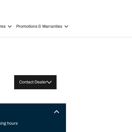
res
Promotions & Warranties
Contact Dealer
ing hours