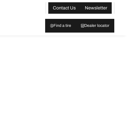
Contact Us
Newsletter
Find a tire
Dealer locator