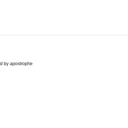
ned by apostrophe