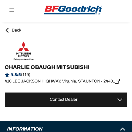
Go to page content
Go to page navigation
Back
CHARLIE OBAUGH MITSUBISHI
4.8/5
(119)
410 LEE JACKSON HIGHWAY, Virginia, STAUNTON - 24401
Contact Dealer
INFORMATION