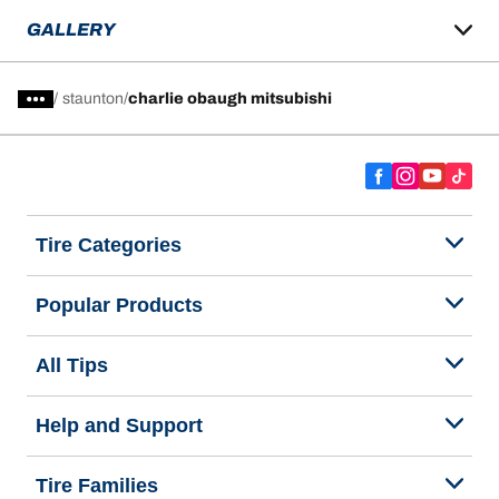
GALLERY
/
staunton
charlie obaugh mitsubishi
Tire Categories
Popular Products
All Tips
Help and Support
Tire Families