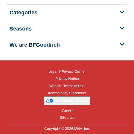
Categories
Seasons
We are BFGoodrich
Legal & Privacy Center
Privacy Notice
Website Terms of Use
Accessibility Statement
Your Privacy Choices
Career
Site map
Copyright © 2026 MNA, Inc.