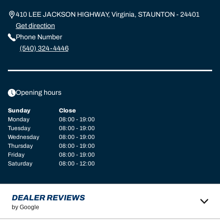
410 LEE JACKSON HIGHWAY, Virginia, STAUNTON - 24401
Get direction
Phone Number
(540) 324-4446
Opening hours
Sunday
Close
Monday
08:00 - 19:00
Tuesday
08:00 - 19:00
Wednesday
08:00 - 19:00
Thursday
08:00 - 19:00
Friday
08:00 - 19:00
Saturday
08:00 - 12:00
DEALER REVIEWS
by Google