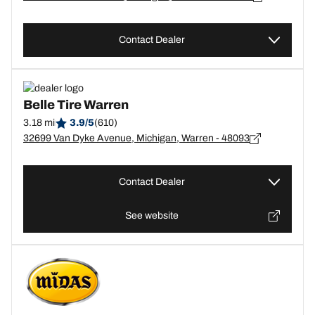
Contact Dealer
Belle Tire Warren
3.18 mi
3.9/5
(610)
32699 Van Dyke Avenue, Michigan, Warren - 48093
Contact Dealer
See website