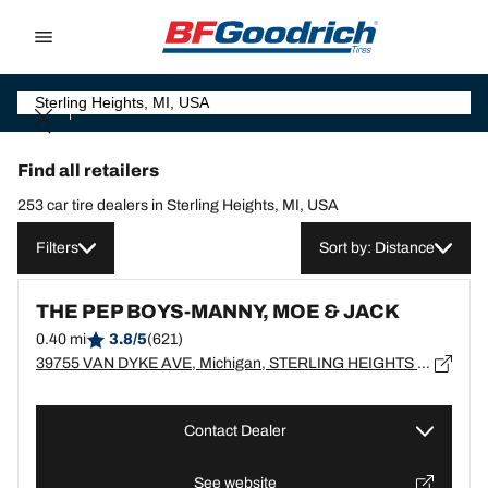
Go to page content
Go to page navigation
Find all retailers
253 car tire dealers in Sterling Heights, MI, USA
Filters
Sort by: Distance
THE PEP BOYS-MANNY, MOE & JACK
0.40 mi
3.8/5
(621)
39755 VAN DYKE AVE, Michigan, STERLING HEIGHTS - 48313
Contact Dealer
See website