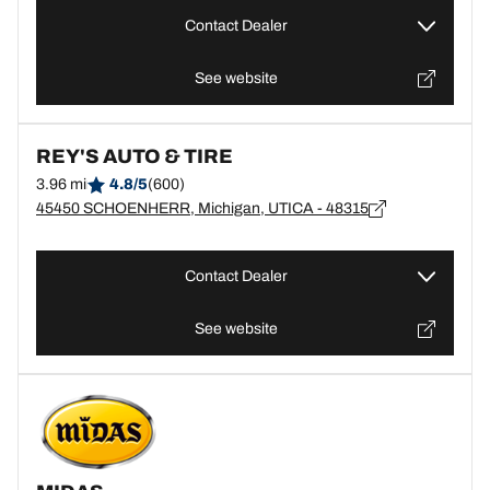
Contact Dealer
See website
REY'S AUTO & TIRE
3.96 mi
4.8/5
(600)
45450 SCHOENHERR, Michigan, UTICA - 48315
Contact Dealer
See website