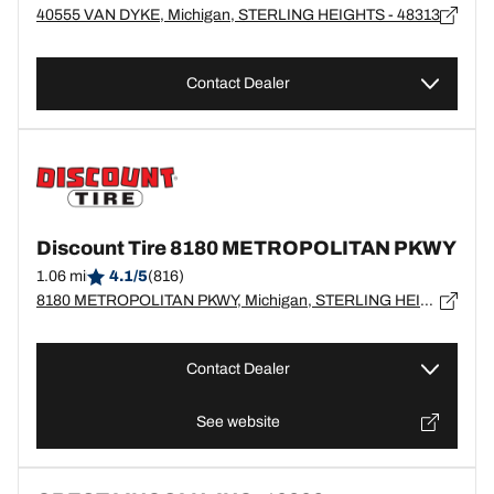
40555 VAN DYKE, Michigan, STERLING HEIGHTS - 48313
Contact Dealer
Discount Tire 8180 METROPOLITAN PKWY
1.06 mi
4.1/5
(816)
8180 METROPOLITAN PKWY, Michigan, STERLING HEIGHTS - 48312
Contact Dealer
See website