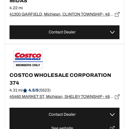
MIDAS
4.22 mi
41300 GARFIELD, Michigan, CLINTON TOWNSHIP - 48038
Contact Dealer
COSTCO WHOLESALE CORPORATION
374
4.31 mi
4.5/5
(5523)
45460 MARKET ST, Michigan, SHELBY TOWNSHIP - 48315
Contact Dealer
See website