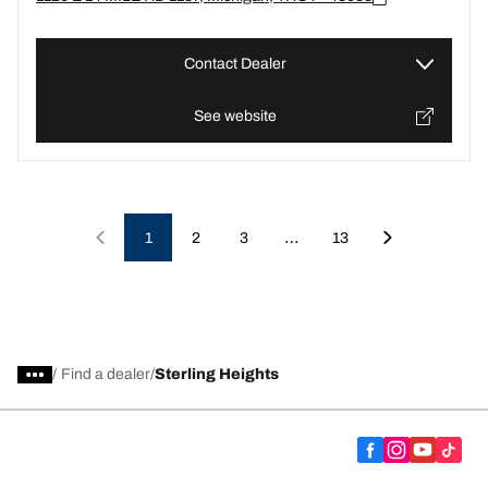
Contact Dealer
See website
…
1
2
3
13
/
Find a dealer
Sterling Heights