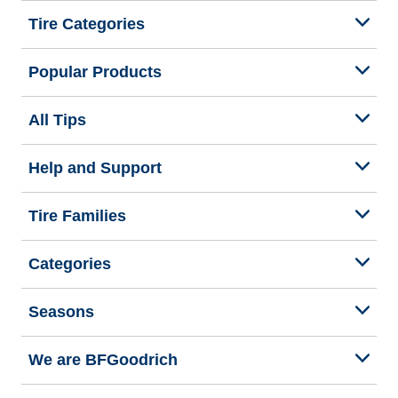
Tire Categories
Popular Products
All Tips
Help and Support
Tire Families
Categories
Seasons
We are BFGoodrich