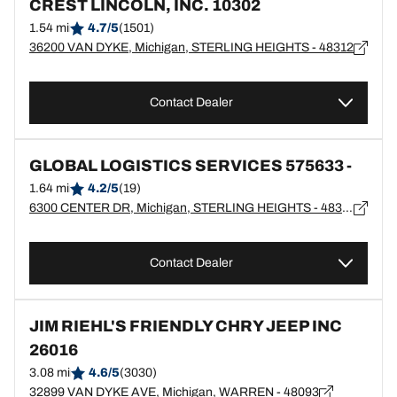
CREST LINCOLN, INC. 10302
1.54 mi
4.7/5
(1501)
36200 VAN DYKE, Michigan, STERLING HEIGHTS - 48312
Contact Dealer
GLOBAL LOGISTICS SERVICES 575633 -
1.64 mi
4.2/5
(19)
6300 CENTER DR, Michigan, STERLING HEIGHTS - 48312
Contact Dealer
JIM RIEHL'S FRIENDLY CHRY JEEP INC
26016
3.08 mi
4.6/5
(3030)
32899 VAN DYKE AVE, Michigan, WARREN - 48093