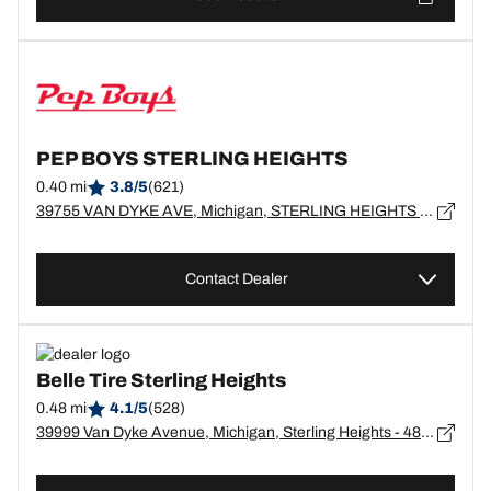
PEP BOYS STERLING HEIGHTS
0.40 mi
3.8/5
(621)
39755 VAN DYKE AVE, Michigan, STERLING HEIGHTS - 48313
Contact Dealer
Belle Tire Sterling Heights
0.48 mi
4.1/5
(528)
39999 Van Dyke Avenue, Michigan, Sterling Heights - 48313