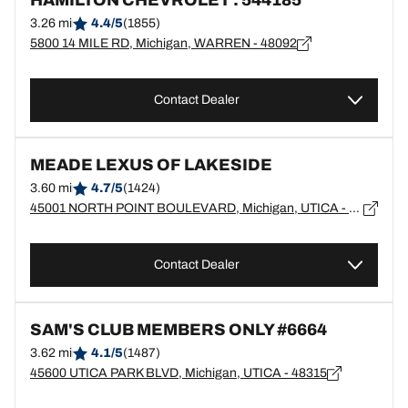
HAMILTON CHEVROLET : 544185
3.26 mi
4.4/5
(1855)
5800 14 MILE RD, Michigan, WARREN - 48092
Contact Dealer
MEADE LEXUS OF LAKESIDE
3.60 mi
4.7/5
(1424)
45001 NORTH POINT BOULEVARD, Michigan, UTICA - 48315
Contact Dealer
SAM'S CLUB MEMBERS ONLY #6664
3.62 mi
4.1/5
(1487)
45600 UTICA PARK BLVD, Michigan, UTICA - 48315