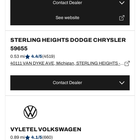
Contact Dealer
See website
STERLING HEIGHTS DODGE CHRYSLER
59655
0.53 mi
4.4/5
(4519)
40111 VAN DYKE AVE, Michigan, STERLING HEIGHTS - 48313
Contact Dealer
VYLETEL VOLKSWAGEN
0.89 mi
4.1/5
(660)