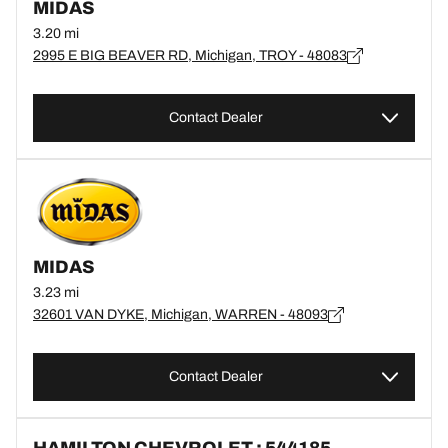
MIDAS
3.20 mi
2995 E BIG BEAVER RD, Michigan, TROY - 48083
Contact Dealer
MIDAS
3.23 mi
32601 VAN DYKE, Michigan, WARREN - 48093
Contact Dealer