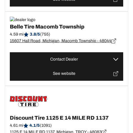
Belle Tire Macomb Township
4.59 mi
3.8/5
(755)
15607 Hall Road, Michigan, Macomb Township - 48044
Contact Dealer
See website
Discount Tire 1125 E 14 MILE RD 1137
4.61 mi
4.1/5
(1091)
1125 E 14 MILE RD 1137, Michigan, TROY - 48083