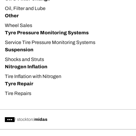
Oil, Filter and Lube
Other
Wheel Sales
Tyre Pressure Monitoring Systems
Service Tire Pressure Monitoring Systems
Suspension
Shocks and Struts
Nitrogen Inflation
Tire Inflation with Nitrogen
Tyre Repair
Tire Repairs
/
stockton
midas