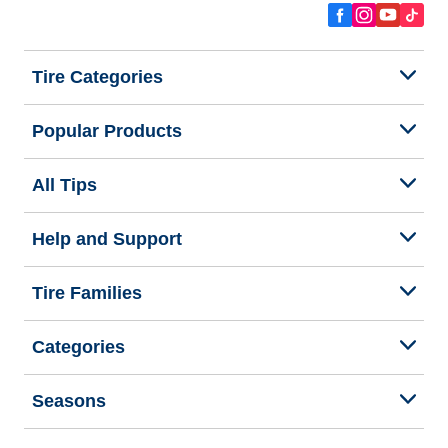
Tire Categories
Popular Products
All Tips
Help and Support
Tire Families
Categories
Seasons