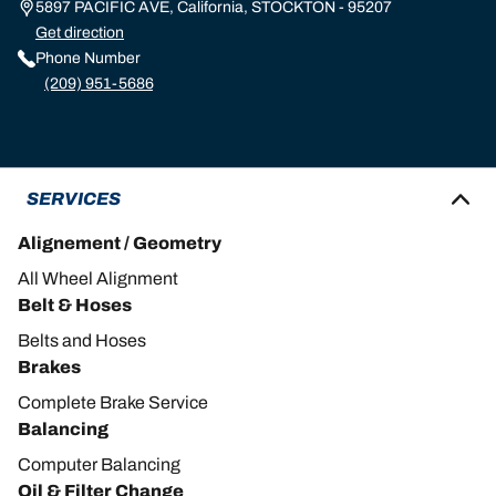
5897 PACIFIC AVE, California, STOCKTON - 95207
Get direction
Phone Number
(209) 951-5686
SERVICES
Alignement / Geometry
All Wheel Alignment
Belt & Hoses
Belts and Hoses
Brakes
Complete Brake Service
Balancing
Computer Balancing
Oil & Filter Change