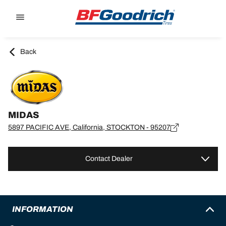
Go to page content
Go to page navigation
Back
MIDAS
5897 PACIFIC AVE, California, STOCKTON - 95207
Contact Dealer
INFORMATION