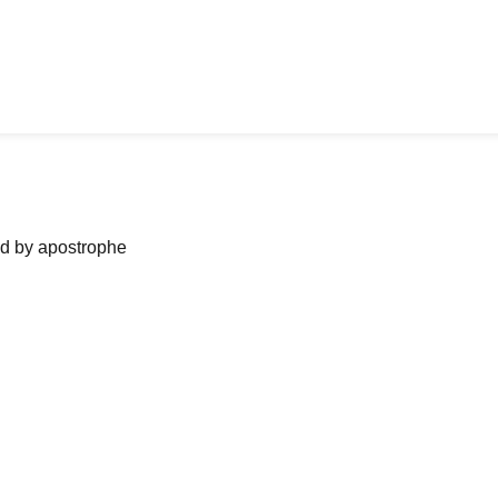
ned by apostrophe