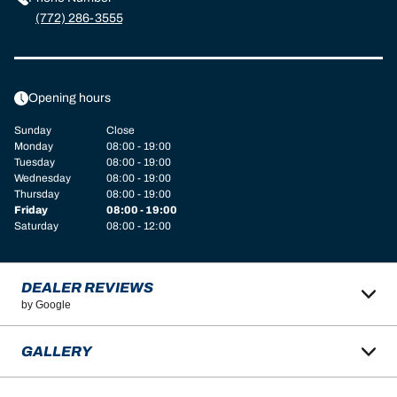
(772) 286-3555
Opening hours
Sunday
Close
Monday
08:00 - 19:00
Tuesday
08:00 - 19:00
Wednesday
08:00 - 19:00
Thursday
08:00 - 19:00
Friday
08:00 - 19:00
Saturday
08:00 - 12:00
DEALER REVIEWS
by Google
GALLERY