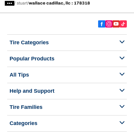
/
stuart
wallace cadillac, llc : 178318
Tire Categories
Popular Products
All Tips
Help and Support
Tire Families
Categories