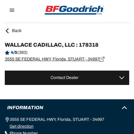
Go to page content
Go to page navigation
Back
WALLACE CADILLAC, LLC : 178318
4/5
(393)
3555 SE FEDERAL HWY, Florida, STUART - 34997
Contact Dealer
INFORMATION
3555 SE FEDERAL HWY, Florida, STUART - 34997
Get direction
Phone Number