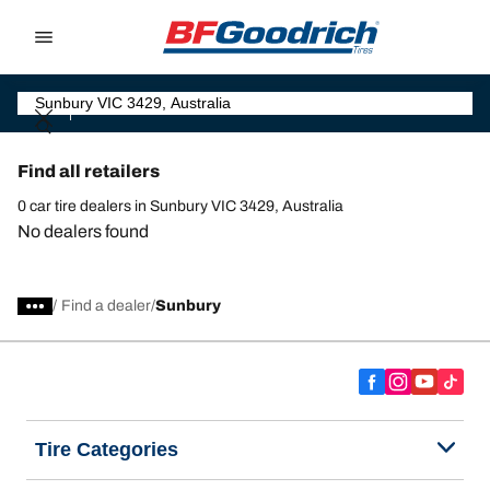
Go to page content
Go to page navigation
Find all retailers
0 car tire dealers in Sunbury VIC 3429, Australia
No dealers found
/
Find a dealer
Sunbury
Tire Categories