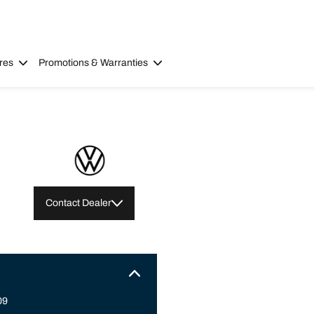
res
Promotions & Warranties
Contact Dealer
09