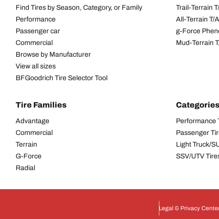
Find Tires by Season, Category, or Family
Trail-Terrain T
Performance
All-Terrain T
Passenger car
g-Force Phen
Commercial
Mud-Terrain 
Browse by Manufacturer
View all sizes
BFGoodrich Tire Selector Tool
Tire Families
Categorie
Advantage
Performance 
Commercial
Passenger Ti
Terrain
Light Truck/S
G-Force
SSV/UTV Tire
Radial
Legal & Privacy Cente