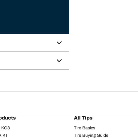
oducts
All Tips
/A KO3
Tire Basics
A KT
Tire Buying Guide