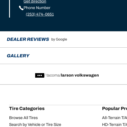
Get direction
Phone Number
(253) 474-0651
DEALER REVIEWS
by Google
GALLERY
/
tacoma
larson volkswagen
Tire Categories
Popular Pr
Browse All Tires
All-Terrain T
Search by Vehicle or Tire Size
HD-Terrain T/