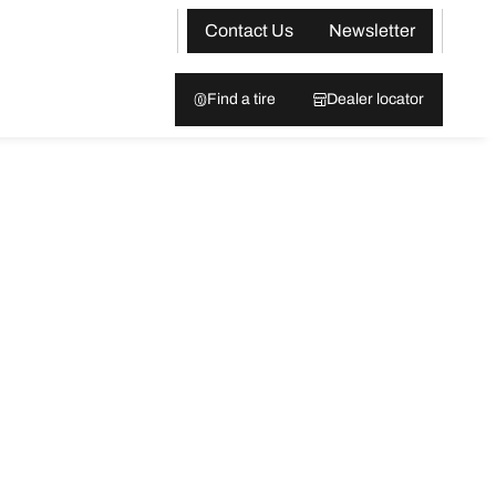
Contact Us
Newsletter
Find a tire
Dealer locator