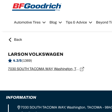
Go to page content
Go to page navigation
Automotive Tires
Blog
Tips & Advice
Beyond Ti
Back
LARSON VOLKSWAGEN
4.3/5
(1369)
7030 SOUTH TACOMA WAY, Washington, TACOMA - 98409
INFORMATION
7030 SOUTH TACOMA WAY, Washington, TACOMA - 984