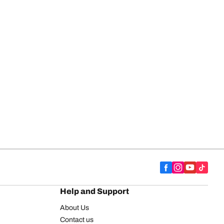
Help and Support
About Us
Contact us