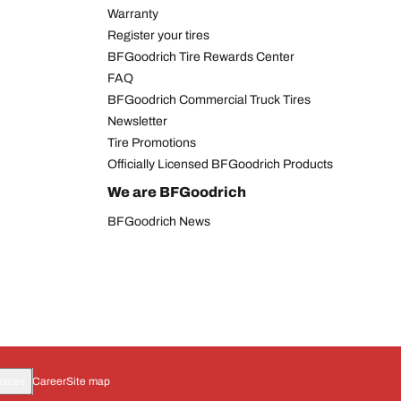
Warranty
Register your tires
BFGoodrich Tire Rewards Center
FAQ
BFGoodrich Commercial Truck Tires
Newsletter
Tire Promotions
Officially Licensed BFGoodrich Products
We are BFGoodrich
BFGoodrich News
oices
Career
Site map