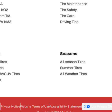
/A
Tire Maintenance
/A KO2
Tire Safety
om T/A
Tire Care
T/A KM3
Driving Tips
s
Seasons
Tires
All-season Tires
res
Summer Tires
UV/CUV Tires
All-Weather Tires
s
r
Privacy Notice
Website Terms of Use
Accessibility Statement
Your Privacy Ch