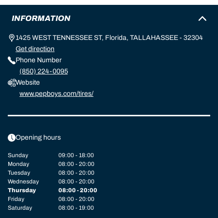
INFORMATION
1425 WEST TENNESSEE ST, Florida, TALLAHASSEE - 32304
Get direction
Phone Number
(850) 224-0095
Website
www.pepboys.com/tires/
Opening hours
Sunday
09:00 - 18:00
Monday
08:00 - 20:00
Tuesday
08:00 - 20:00
Wednesday
08:00 - 20:00
Thursday
08:00 - 20:00
Friday
08:00 - 20:00
Saturday
08:00 - 19:00