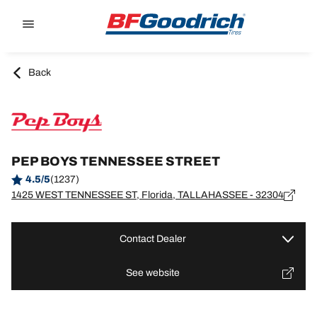
Go to page content
Go to page navigation
Back
PEP BOYS TENNESSEE STREET
4.5/5
(1237)
1425 WEST TENNESSEE ST, Florida, TALLAHASSEE - 32304
Contact Dealer
See website