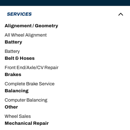
SERVICES
Alignement / Geometry
All Wheel Alignment
Battery
Battery
Belt & Hoses
Front End/Axle/CV Repair
Brakes
Complete Brake Service
Balancing
Computer Balancing
Other
Wheel Sales
Mechanical Repair