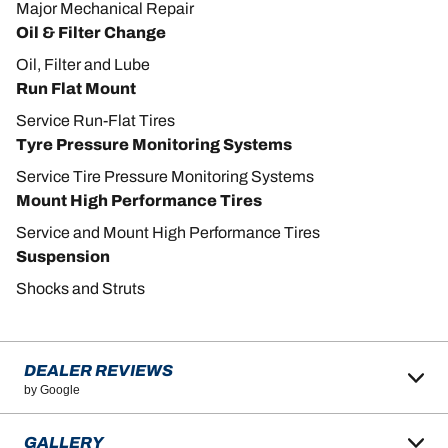
Major Mechanical Repair
Oil & Filter Change
Oil, Filter and Lube
Run Flat Mount
Service Run-Flat Tires
Tyre Pressure Monitoring Systems
Service Tire Pressure Monitoring Systems
Mount High Performance Tires
Service and Mount High Performance Tires
Suspension
Shocks and Struts
DEALER REVIEWS
by Google
GALLERY