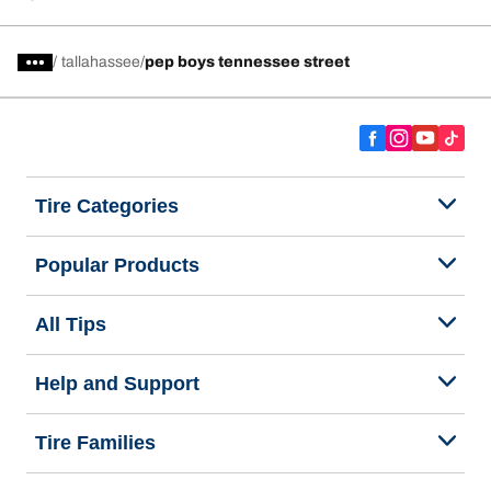
/
tallahassee
pep boys tennessee street
Tire Categories
Popular Products
All Tips
Help and Support
Tire Families