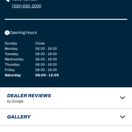
(330) 630-2000
Opening hours
Sunday
Close
Monday
08:00 - 19:00
Tuesday
08:00 - 19:00
Wednesday
08:00 - 19:00
Thursday
08:00 - 19:00
Friday
08:00 - 19:00
Saturday
08:00 - 12:00
DEALER REVIEWS
by Google
GALLERY