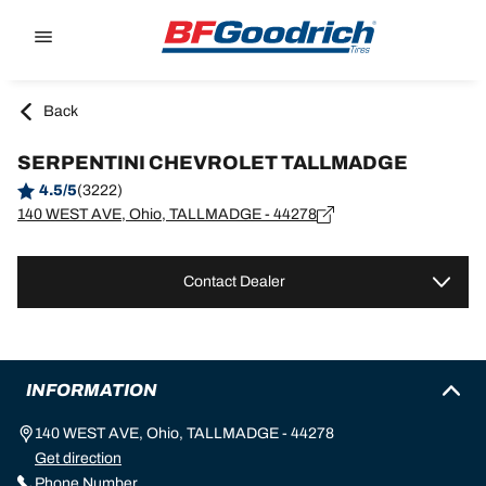
Go to page content
Go to page navigation
Back
SERPENTINI CHEVROLET TALLMADGE
4.5/5
(3222)
140 WEST AVE, Ohio, TALLMADGE - 44278
Contact Dealer
INFORMATION
140 WEST AVE, Ohio, TALLMADGE - 44278
Get direction
Phone Number