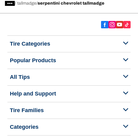
/
tallmadge
serpentini chevrolet tallmadge
Tire Categories
Popular Products
All Tips
Help and Support
Tire Families
Categories