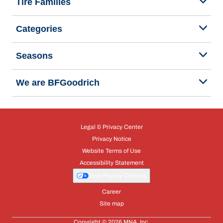
Tire Families
Categories
Seasons
We are BFGoodrich
Legal & Privacy Center
Privacy Notice
Website Terms of Use
Accessibility Statement
Your Privacy Choices
Career
Site map
Copyright © 2026 MNA, Inc.