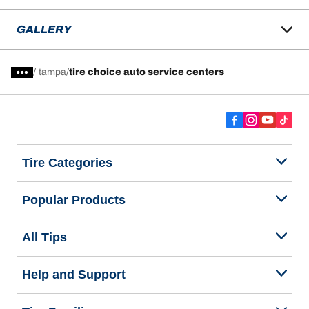
GALLERY
/
tampa
tire choice auto service centers
Tire Categories
Popular Products
All Tips
Help and Support