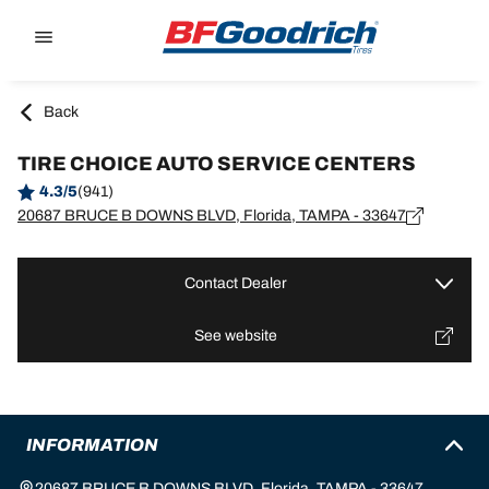
Go to page content
Go to page navigation
Back
TIRE CHOICE AUTO SERVICE CENTERS
4.3/5
(941)
20687 BRUCE B DOWNS BLVD, Florida, TAMPA - 33647
Contact Dealer
See website
INFORMATION
20687 BRUCE B DOWNS BLVD, Florida, TAMPA - 33647