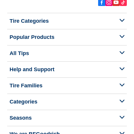
Tire Categories
Popular Products
All Tips
Help and Support
Tire Families
Categories
Seasons