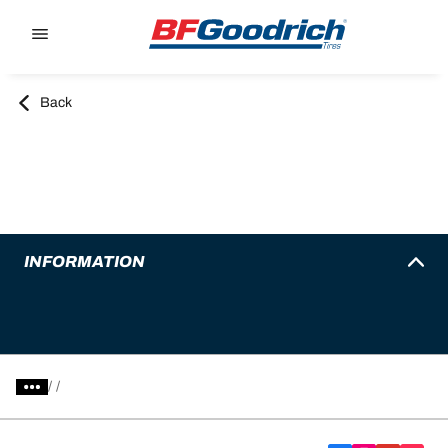
Go to page content
Go to page navigation
Back
INFORMATION
/