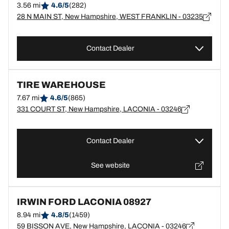
3.56 mi
4.6/5
(282)
28 N MAIN ST, New Hampshire, WEST FRANKLIN - 03235
Contact Dealer
TIRE WAREHOUSE
7.67 mi
4.6/5
(865)
331 COURT ST, New Hampshire, LACONIA - 03246
Contact Dealer
See website
IRWIN FORD LACONIA 08927
8.94 mi
4.8/5
(1459)
59 BISSON AVE, New Hampshire, LACONIA - 03246