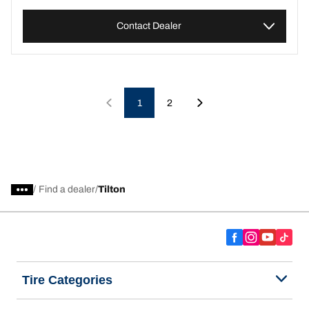
Contact Dealer
1
2
/
Find a dealer
Tilton
Tire Categories