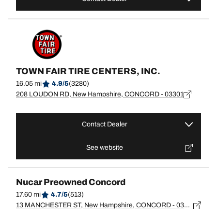
TOWN FAIR TIRE CENTERS, INC.
16.05 mi
4.9/5
(3280)
208 LOUDON RD, New Hampshire, CONCORD - 03301
Contact Dealer
See website
Nucar Preowned Concord
17.60 mi
4.7/5
(513)
13 MANCHESTER ST, New Hampshire, CONCORD - 03301