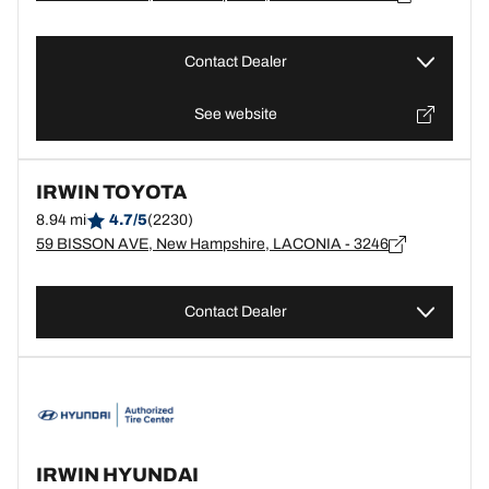
Contact Dealer
See website
IRWIN TOYOTA
8.94 mi
4.7/5
(2230)
59 BISSON AVE, New Hampshire, LACONIA - 3246
Contact Dealer
IRWIN HYUNDAI