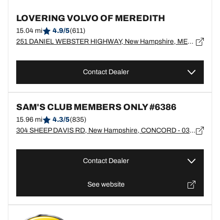
LOVERING VOLVO OF MEREDITH
15.04 mi
4.9/5
(611)
251 DANIEL WEBSTER HIGHWAY, New Hampshire, MEREDITH - 3253
Contact Dealer
SAM'S CLUB MEMBERS ONLY #6386
15.96 mi
4.3/5
(835)
304 SHEEP DAVIS RD, New Hampshire, CONCORD - 03301
Contact Dealer
See website