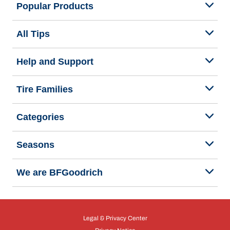
Popular Products
All Tips
Help and Support
Tire Families
Categories
Seasons
We are BFGoodrich
Legal & Privacy Center