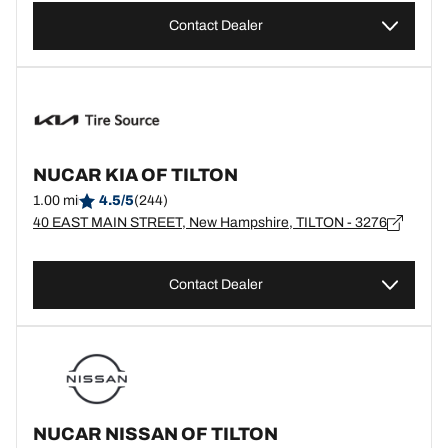
Contact Dealer
NUCAR KIA OF TILTON
1.00 mi
4.5/5
(244)
40 EAST MAIN STREET, New Hampshire, TILTON - 3276
Contact Dealer
NUCAR NISSAN OF TILTON