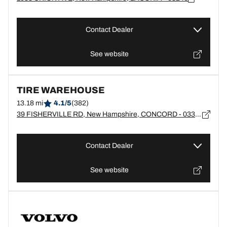
Contact Dealer
See website
TIRE WAREHOUSE
13.18 mi
4.1/5
(382)
39 FISHERVILLE RD, New Hampshire, CONCORD - 03303
Contact Dealer
See website