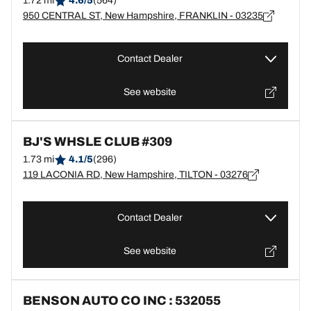
1.72 mi
4.6/5
(564)
950 CENTRAL ST, New Hampshire, FRANKLIN - 03235
Contact Dealer
See website
BJ'S WHSLE CLUB #309
1.73 mi
4.1/5
(296)
119 LACONIA RD, New Hampshire, TILTON - 03276
Contact Dealer
See website
BENSON AUTO CO INC : 532055