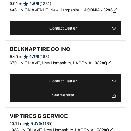
9.04 mi
4.6/5
(1281)
446 UNION AVENUE, New Hampshire, LACONIA - 3246
Contact Dealer
BELKNAP TIRE CO INC
9.45 mi
4.7/5
(193)
670 UNION AVE, New Hampshire, LACONIA - 03246
Contact Dealer
See website
VIP TIRES & SERVICE
10.11 mi
4.7/5
(1184)
1033 UNION AVE, New Hampshire, LACONIA - 03246