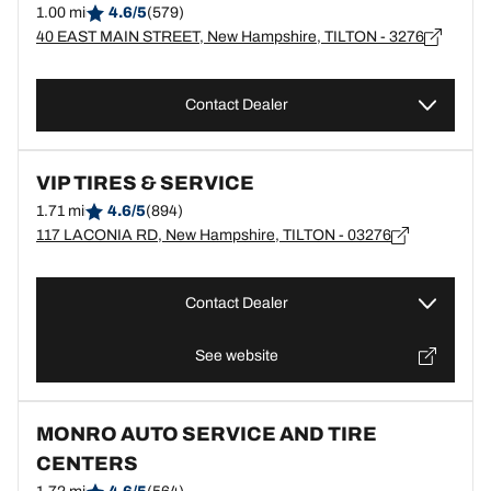
1.00 mi
4.6/5
(579)
40 EAST MAIN STREET, New Hampshire, TILTON - 3276
Contact Dealer
VIP TIRES & SERVICE
1.71 mi
4.6/5
(894)
117 LACONIA RD, New Hampshire, TILTON - 03276
Contact Dealer
See website
MONRO AUTO SERVICE AND TIRE
CENTERS