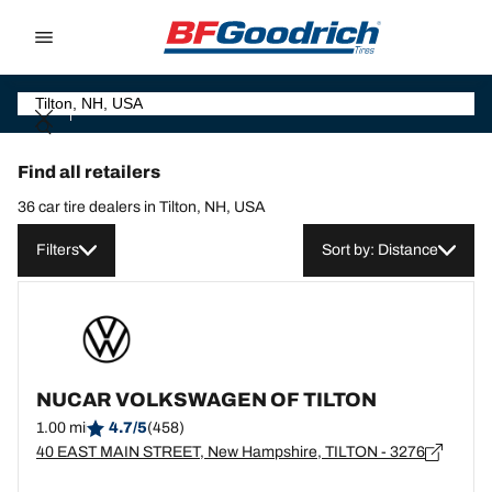
Go to page content
Go to page navigation
Find all retailers
36 car tire dealers in Tilton, NH, USA
Filters
Sort by: Distance
NUCAR VOLKSWAGEN OF TILTON
1.00 mi
4.7/5
(458)
40 EAST MAIN STREET, New Hampshire, TILTON - 3276