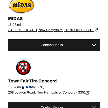
MIDAS
16.03 mi
79 FORT EDDY RD, New Hampshire, CONCORD - 03301
Contact Dealer
Town Fair Tire Concord
16.04 mi
4.9/5
(3278)
208 Loudon Road, New Hampshire, Concord - 3301
Contact Dealer