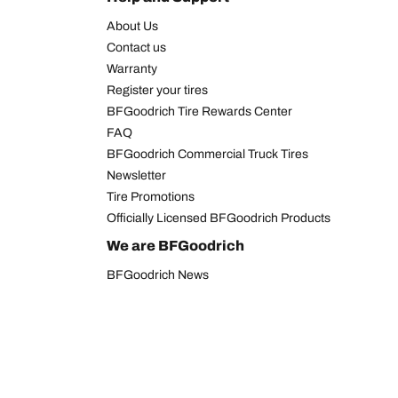
About Us
Contact us
Warranty
Register your tires
BFGoodrich Tire Rewards Center
FAQ
BFGoodrich Commercial Truck Tires
Newsletter
Tire Promotions
Officially Licensed BFGoodrich Products
We are BFGoodrich
BFGoodrich News