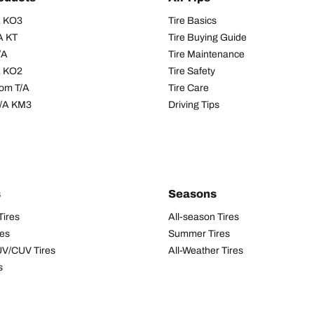
/A KO3
Tire Basics
A KT
Tire Buying Guide
/A
Tire Maintenance
/A KO2
Tire Safety
om T/A
Tire Care
T/A KM3
Driving Tips
s
Seasons
Tires
All-season Tires
res
Summer Tires
UV/CUV Tires
All-Weather Tires
s