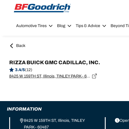
Go to page content
Go to page navigation
Automotive Tires
Blog
Tips & Advice
Beyond Ti
Back
RIZZA BUICK GMC CADILLAC, INC.
3.4/5
(12)
8425 W 159TH ST, Illinois, TINLEY PARK - 60487
INFORMATION
8425 W 159TH ST, Illinois, TINLEY
Open
PARK - 60487