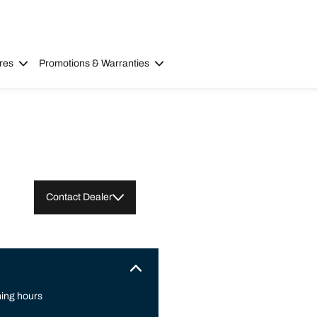
res
Promotions & Warranties
Contact Dealer
ing hours