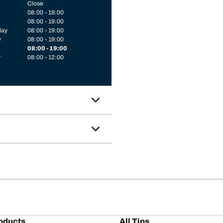
Close
08:00 - 19:00
08:00 - 19:00
day
08:00 - 19:00
y
08:00 - 19:00
08:00 - 19:00
y
08:00 - 12:00
oducts
All Tips