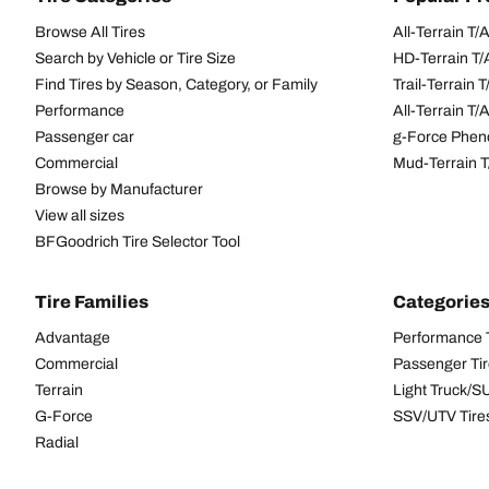
Browse All Tires
All-Terrain T
Search by Vehicle or Tire Size
HD-Terrain T/
Find Tires by Season, Category, or Family
Trail-Terrain T
Performance
All-Terrain T
Passenger car
g-Force Phen
Commercial
Mud-Terrain 
Browse by Manufacturer
View all sizes
BFGoodrich Tire Selector Tool
Tire Families
Categorie
Advantage
Performance 
Commercial
Passenger Ti
Terrain
Light Truck/S
G-Force
SSV/UTV Tire
Radial