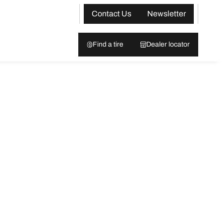
Contact Us
Newsletter
Find a tire
Dealer locator