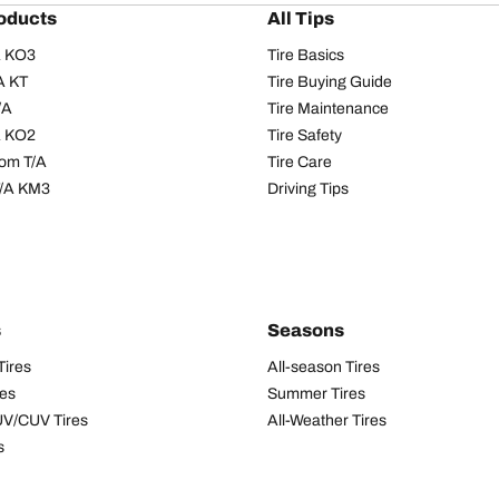
oducts
All Tips
/A KO3
Tire Basics
A KT
Tire Buying Guide
/A
Tire Maintenance
/A KO2
Tire Safety
om T/A
Tire Care
T/A KM3
Driving Tips
s
Seasons
Tires
All-season Tires
res
Summer Tires
UV/CUV Tires
All-Weather Tires
s