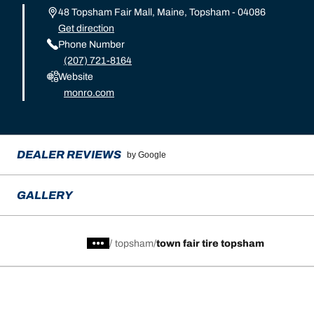
48 Topsham Fair Mall, Maine, Topsham - 04086
Get direction
Phone Number
(207) 721-8164
Website
monro.com
DEALER REVIEWS
by Google
GALLERY
/
topsham
town fair tire topsham