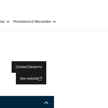
res
Promotions & Warranties
Contact Dealer
See website