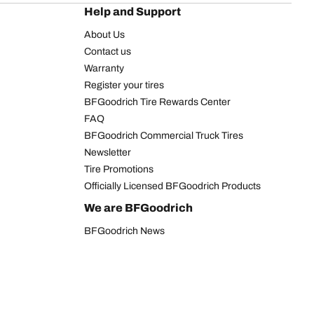
Help and Support
About Us
Contact us
Warranty
Register your tires
BFGoodrich Tire Rewards Center
FAQ
BFGoodrich Commercial Truck Tires
Newsletter
Tire Promotions
Officially Licensed BFGoodrich Products
We are BFGoodrich
BFGoodrich News