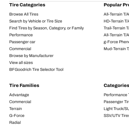
Tire Categories
Popular Pr
Browse All Tires
All-Terrain T
Search by Vehicle or Tire Size
HD-Terrain T/
Find Tires by Season, Category, or Family
Trail-Terrain T
Performance
All-Terrain T
Passenger car
g-Force Phen
Commercial
Mud-Terrain 
Browse by Manufacturer
View all sizes
BFGoodrich Tire Selector Tool
Tire Families
Categorie
Advantage
Performance 
Commercial
Passenger Ti
Terrain
Light Truck/S
G-Force
SSV/UTV Tire
Radial