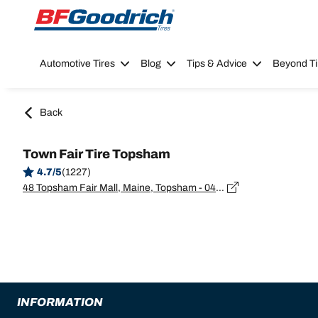
Go to page content
Go to page navigation
Automotive Tires
Blog
Tips & Advice
Beyond Ti
Back
Town Fair Tire Topsham
4.7/5
(1227)
48 Topsham Fair Mall, Maine, Topsham - 04086
INFORMATION