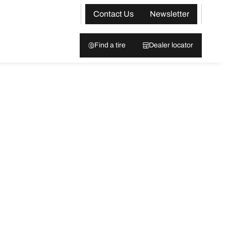
Contact Us
Newsletter
Find a tire
Dealer locator