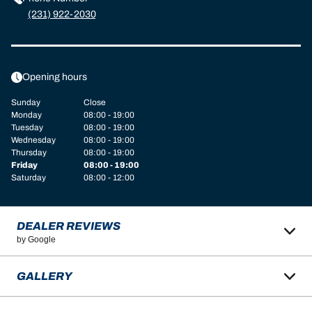
(231) 922-2030
Opening hours
Sunday
Close
Monday
08:00 - 19:00
Tuesday
08:00 - 19:00
Wednesday
08:00 - 19:00
Thursday
08:00 - 19:00
Friday
08:00 - 19:00
Saturday
08:00 - 12:00
DEALER REVIEWS
by Google
GALLERY