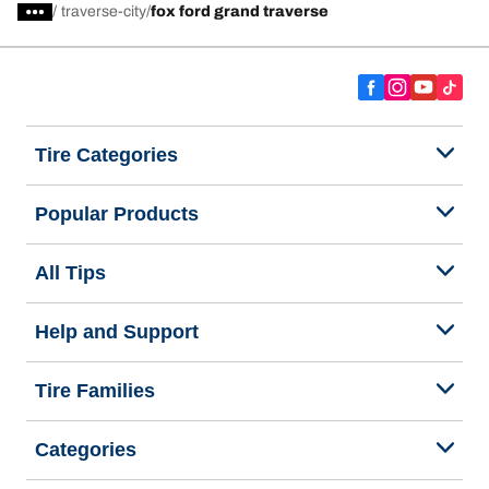
/
traverse-city
fox ford grand traverse
Tire Categories
Popular Products
All Tips
Help and Support
Tire Families
Categories