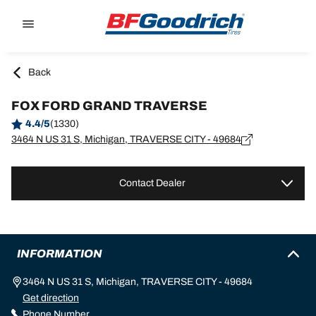
Go to page content
Go to page navigation
Back
FOX FORD GRAND TRAVERSE
4.4/5
(1330)
3464 N US 31 S, Michigan, TRAVERSE CITY - 49684
Contact Dealer
INFORMATION
3464 N US 31 S, Michigan, TRAVERSE CITY - 49684
Get direction
Phone Number