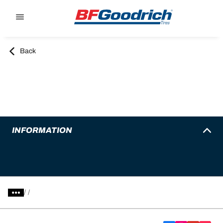
Go to page content
Go to page navigation
Back
INFORMATION
/