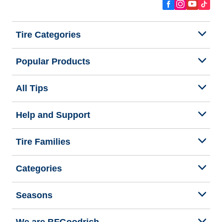
Tire Categories
Popular Products
All Tips
Help and Support
Tire Families
Categories
Seasons