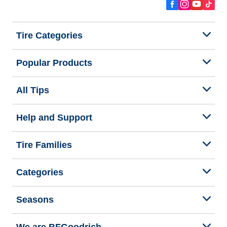
Tire Categories
Popular Products
All Tips
Help and Support
Tire Families
Categories
Seasons