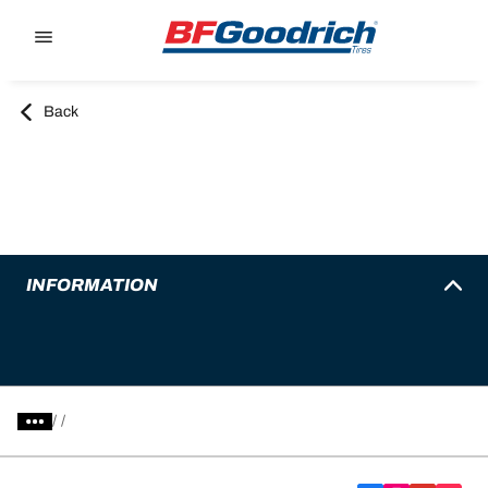
Go to page content
Go to page navigation
Back
INFORMATION
/