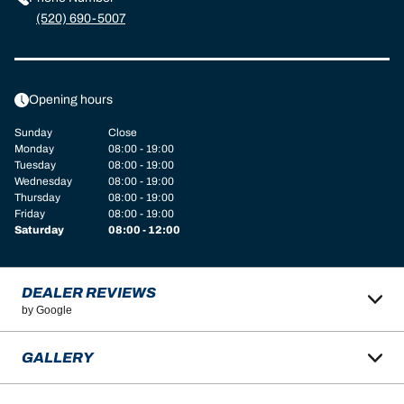
(520) 690-5007
Opening hours
Sunday
Close
Monday
08:00 - 19:00
Tuesday
08:00 - 19:00
Wednesday
08:00 - 19:00
Thursday
08:00 - 19:00
Friday
08:00 - 19:00
Saturday
08:00 - 12:00
DEALER REVIEWS
by Google
GALLERY