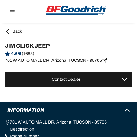
Go to page content
Go to page navigation
Back
JIM CLICK JEEP
4.6/5
(1688)
701 W AUTO MALL DR, Arizona, TUCSON - 85705
Contact Dealer
INFORMATION
701 W AUTO MALL DR, Arizona, TUCSON - 85705
Get direction
Phone Number