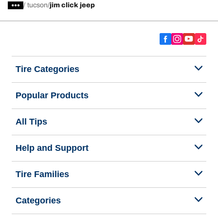
/
tucson
jim click jeep
Tire Categories
Popular Products
All Tips
Help and Support
Tire Families
Categories