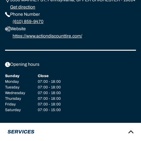
Get direction
Phone Number
(610) 859-9470
Website
https://www.actiondiscounttire.com/
Opening hours
Sunday
Close
Monday
07:00 - 18:00
Tuesday
07:00 - 18:00
Wednesday
07:00 - 18:00
Thursday
07:00 - 18:00
Friday
07:00 - 18:00
Saturday
07:00 - 15:00
SERVICES