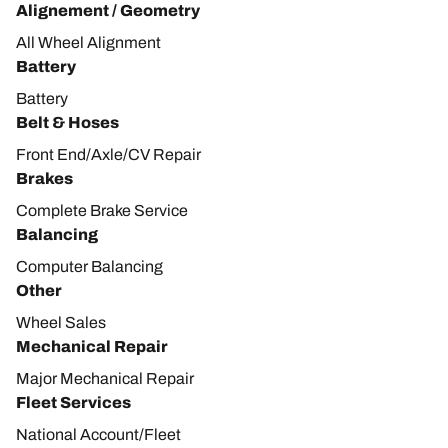
Alignement / Geometry
All Wheel Alignment
Battery
Battery
Belt & Hoses
Front End/Axle/CV Repair
Brakes
Complete Brake Service
Balancing
Computer Balancing
Other
Wheel Sales
Mechanical Repair
Major Mechanical Repair
Fleet Services
National Account/Fleet