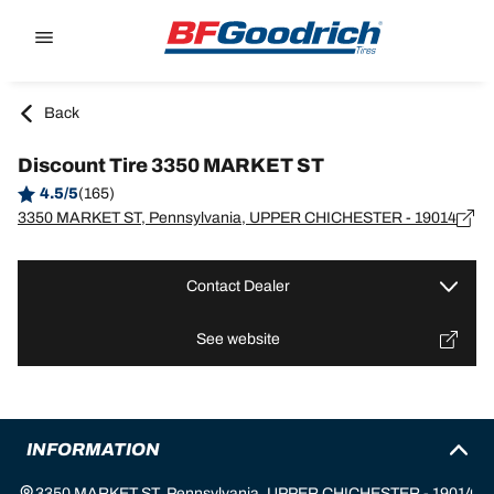
Go to page content
Go to page navigation
Back
Discount Tire 3350 MARKET ST
4.5/5
(165)
3350 MARKET ST, Pennsylvania, UPPER CHICHESTER - 19014
Contact Dealer
See website
INFORMATION
3350 MARKET ST, Pennsylvania, UPPER CHICHESTER - 19014