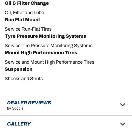
Oil & Filter Change
Oil, Filter and Lube
Run Flat Mount
Service Run-Flat Tires
Tyre Pressure Monitoring Systems
Service Tire Pressure Monitoring Systems
Mount High Performance Tires
Service and Mount High Performance Tires
Suspension
Shocks and Struts
DEALER REVIEWS
by Google
GALLERY