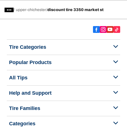
/
upper-chichester
discount tire 3350 market st
Tire Categories
Popular Products
All Tips
Help and Support
Tire Families
Categories