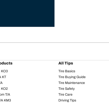
oducts
All Tips
/A KO3
Tire Basics
A KT
Tire Buying Guide
/A
Tire Maintenance
/A KO2
Tire Safety
om T/A
Tire Care
T/A KM3
Driving Tips