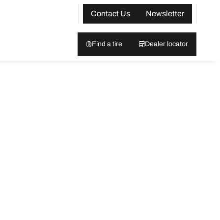
Contact Us
Newsletter
Find a tire
Dealer locator