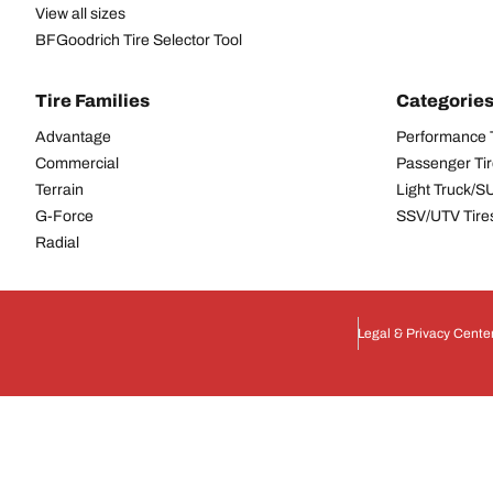
View all sizes
BFGoodrich Tire Selector Tool
Tire Families
Categorie
Advantage
Performance 
Commercial
Passenger Ti
Terrain
Light Truck/S
G-Force
SSV/UTV Tire
Radial
Legal & Privacy Cente