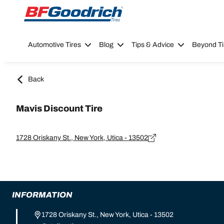
Go to page content
Go to page navigation
Automotive Tires
Blog
Tips & Advice
Beyond Ti
Back
Mavis Discount Tire
1728 Oriskany St., New York, Utica - 13502
INFORMATION
1728 Oriskany St., New York, Utica - 13502