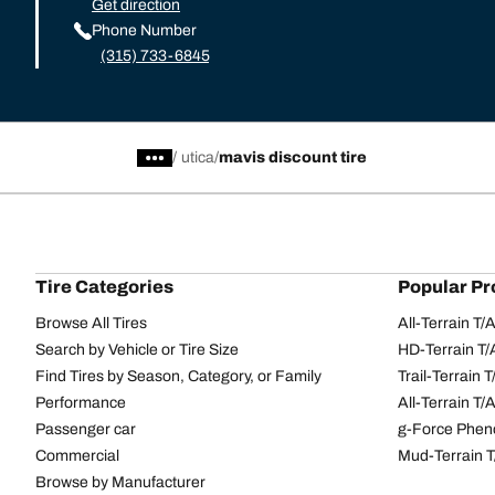
Get direction
Phone Number
(315) 733-6845
/
utica
mavis discount tire
Tire Categories
Popular Pr
Browse All Tires
All-Terrain T
Search by Vehicle or Tire Size
HD-Terrain T/
Find Tires by Season, Category, or Family
Trail-Terrain T
Performance
All-Terrain T
Passenger car
g-Force Phen
Commercial
Mud-Terrain 
Browse by Manufacturer