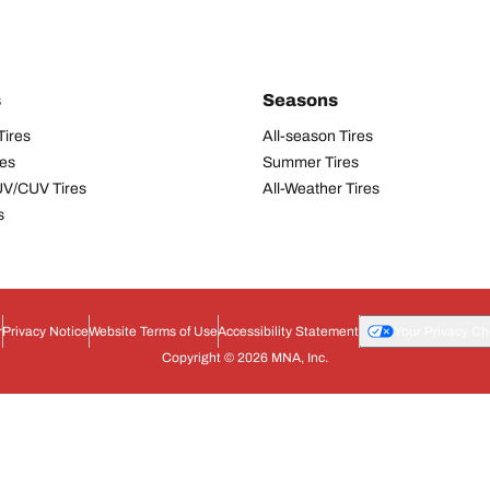
s
Seasons
Tires
All-season Tires
res
Summer Tires
UV/CUV Tires
All-Weather Tires
s
r
Privacy Notice
Website Terms of Use
Accessibility Statement
Your Privacy Ch
Copyright © 2026 MNA, Inc.