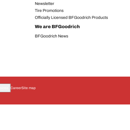
Newsletter
Tire Promotions
Officially Licensed BFGoodrich Products
We are BFGoodrich
BFGoodrich News
oices
Career
Site map