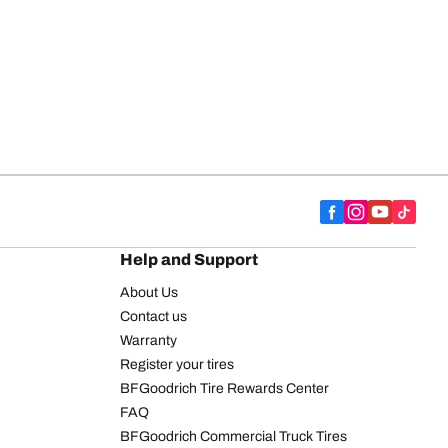
Help and Support
About Us
Contact us
Warranty
Register your tires
BFGoodrich Tire Rewards Center
FAQ
BFGoodrich Commercial Truck Tires