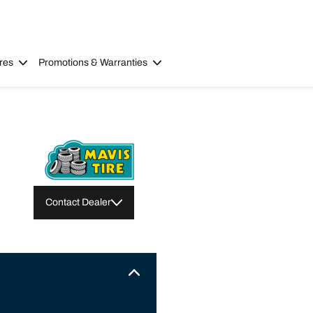
res
Promotions & Warranties
Contact Dealer