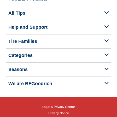
All Tips
Help and Support
Tire Families
Categories
Seasons
We are BFGoodrich
Legal & Privacy Center
Privacy Notice