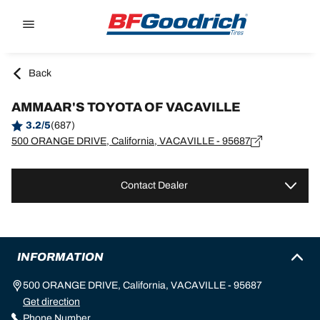
Go to page content
Go to page navigation
Back
AMMAAR'S TOYOTA OF VACAVILLE
3.2/5
(687)
500 ORANGE DRIVE, California, VACAVILLE - 95687
Contact Dealer
INFORMATION
500 ORANGE DRIVE, California, VACAVILLE - 95687
Get direction
Phone Number