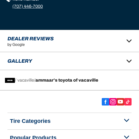
(707) 446-7000
DEALER REVIEWS
by Google
GALLERY
/
vacaville
ammaar's toyota of vacaville
Tire Categories
Popular Products