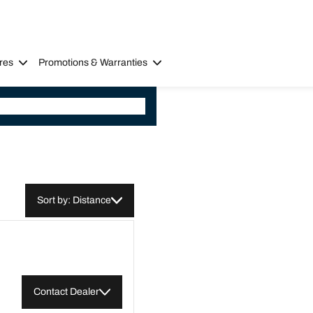
res
Promotions & Warranties
Sort by: Distance
Contact Dealer