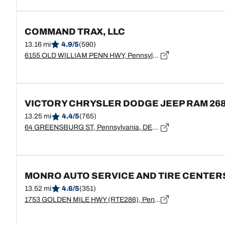
COMMAND TRAX, LLC
13.16 mi
4.9/5
(590)
6155 OLD WILLIAM PENN HWY, Pennsylvania, EXPORT - 15632
VICTORY CHRYSLER DODGE JEEP RAM 26
13.25 mi
4.4/5
(765)
64 GREENSBURG ST, Pennsylvania, DELMONT - 15626
MONRO AUTO SERVICE AND TIRE CENTER
13.52 mi
4.6/5
(351)
1753 GOLDEN MILE HWY (RTE286), Pennsylvania, MONROEVILLE - 15146