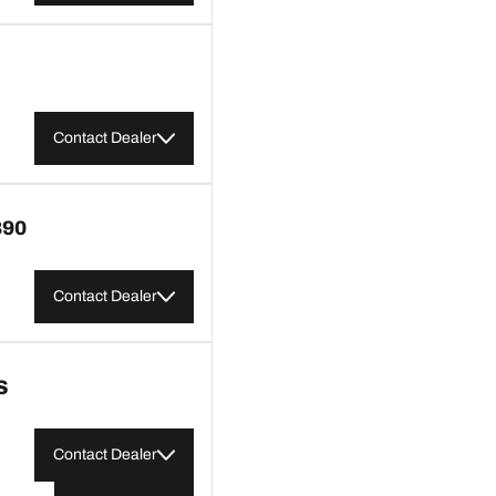
Contact Dealer
890
Contact Dealer
S
Contact Dealer