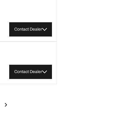
Contact Dealer
Contact Dealer