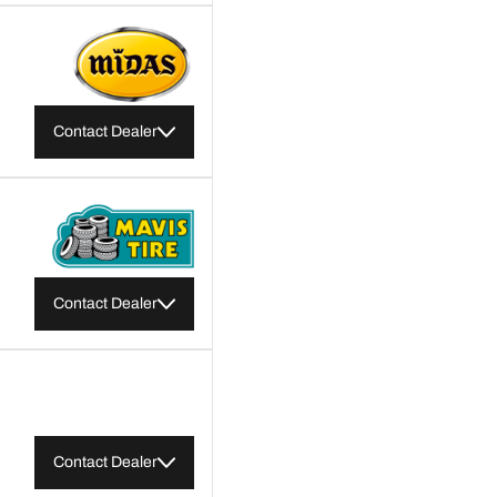
Contact Dealer
Contact Dealer
Contact Dealer