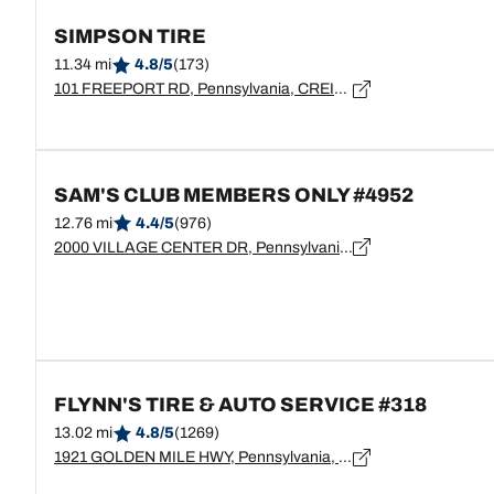
SIMPSON TIRE
11.34 mi
4.8/5
(173)
101 FREEPORT RD, Pennsylvania, CREIGHTON - 15030
SAM'S CLUB MEMBERS ONLY #4952
12.76 mi
4.4/5
(976)
2000 VILLAGE CENTER DR, Pennsylvania, TARENTUM - 15084
FLYNN'S TIRE & AUTO SERVICE #318
13.02 mi
4.8/5
(1269)
1921 GOLDEN MILE HWY, Pennsylvania, PITTSBURGH - 15239