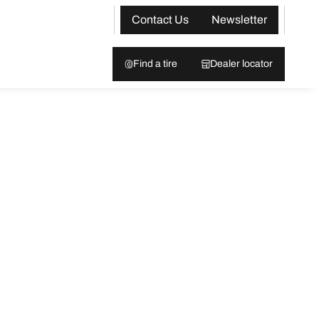
Contact Us
Newsletter
Find a tire
Dealer locator