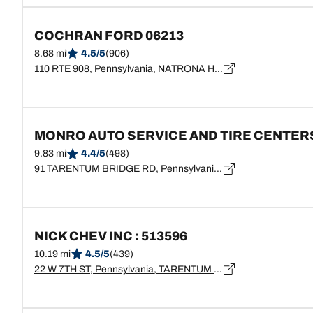
COCHRAN FORD 06213
8.68 mi
4.5/5
(906)
110 RTE 908, Pennsylvania, NATRONA HEIGHTS - 15065
MONRO AUTO SERVICE AND TIRE CENTER
9.83 mi
4.4/5
(498)
91 TARENTUM BRIDGE RD, Pennsylvania, NEW KENSINGTON - 15068
NICK CHEV INC : 513596
10.19 mi
4.5/5
(439)
22 W 7TH ST, Pennsylvania, TARENTUM - 15084