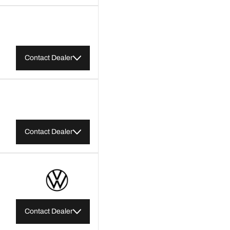
Contact Dealer
Contact Dealer
Contact Dealer