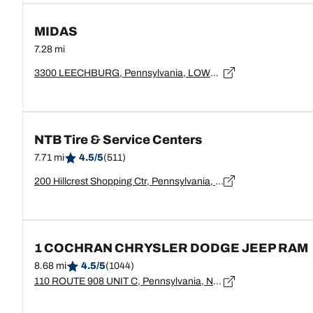
MIDAS
7.28 mi
3300 LEECHBURG, Pennsylvania, LOWER BURRELL - 15068
NTB Tire & Service Centers
7.71 mi
4.5/5
(511)
200 Hillcrest Shopping Ctr, Pennsylvania, New Kensington - 15068
1 COCHRAN CHRYSLER DODGE JEEP RAM
8.68 mi
4.5/5
(1044)
110 ROUTE 908 UNIT C, Pennsylvania, NATRONA HEIGHTS - 15065