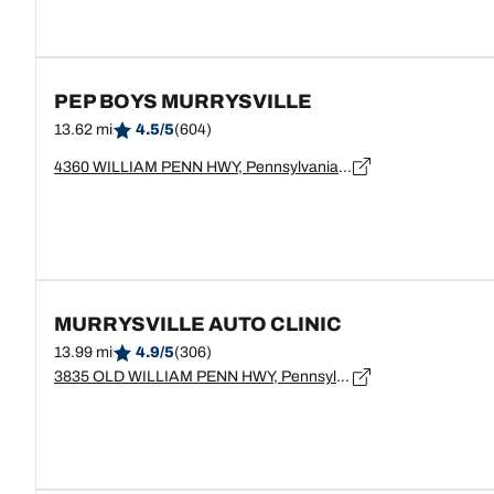
PEP BOYS MURRYSVILLE
13.62 mi
4.5/5
(604)
4360 WILLIAM PENN HWY, Pennsylvania, MURRYSVILLE - 15668
MURRYSVILLE AUTO CLINIC
13.99 mi
4.9/5
(306)
3835 OLD WILLIAM PENN HWY, Pennsylvania, MURRYSVILLE - 15668