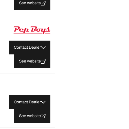
See website
Contact Dealer
See website
Contact Dealer
See website