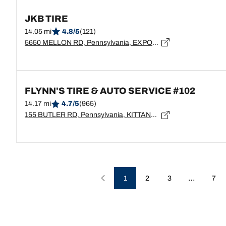
JKB TIRE
14.05 mi
4.8/5
(121)
5650 MELLON RD, Pennsylvania, EXPORT - 15632
FLYNN'S TIRE & AUTO SERVICE #102
14.17 mi
4.7/5
(965)
155 BUTLER RD, Pennsylvania, KITTANNING - 16201
…
1
2
3
7