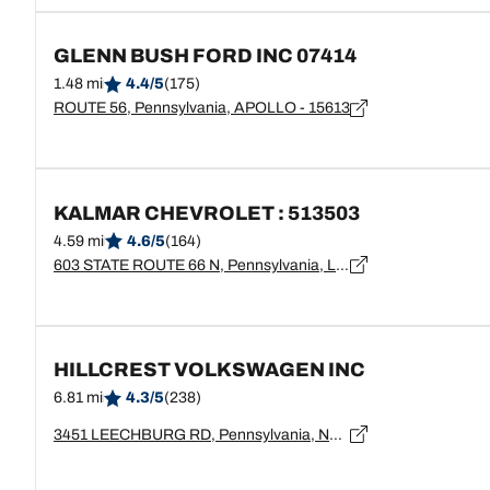
GLENN BUSH FORD INC 07414
1.48 mi
4.4/5
(175)
ROUTE 56, Pennsylvania, APOLLO - 15613
KALMAR CHEVROLET : 513503
4.59 mi
4.6/5
(164)
603 STATE ROUTE 66 N, Pennsylvania, LEECHBURG - 15656
HILLCREST VOLKSWAGEN INC
6.81 mi
4.3/5
(238)
3451 LEECHBURG RD, Pennsylvania, NEW KENSINGTON - 15068