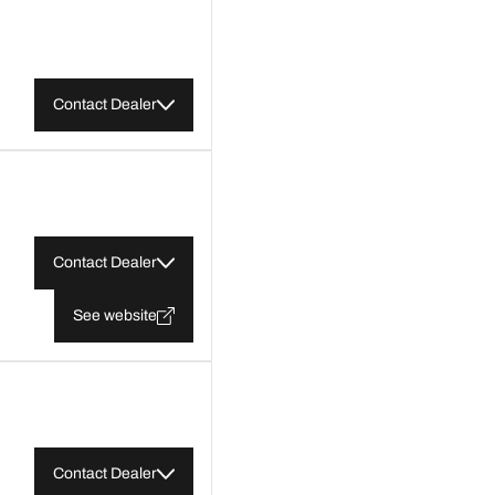
Contact Dealer
Contact Dealer
See website
Contact Dealer