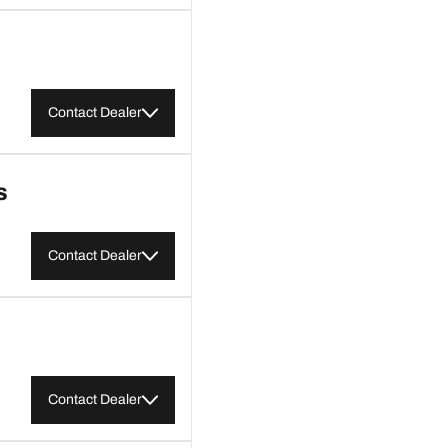
Contact Dealer
S
Contact Dealer
Contact Dealer