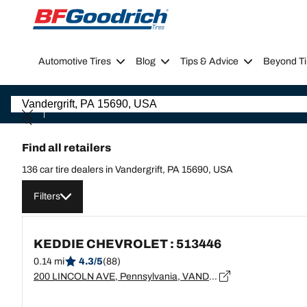
Go to page content
Go to page navigation
Automotive Tires
Blog
Tips & Advice
Beyond Ti
Find all retailers
136 car tire dealers in Vandergrift, PA 15690, USA
Filters
KEDDIE CHEVROLET : 513446
0.14 mi
4.3/5
(88)
200 LINCOLN AVE, Pennsylvania, VANDERGRIFT - 15690