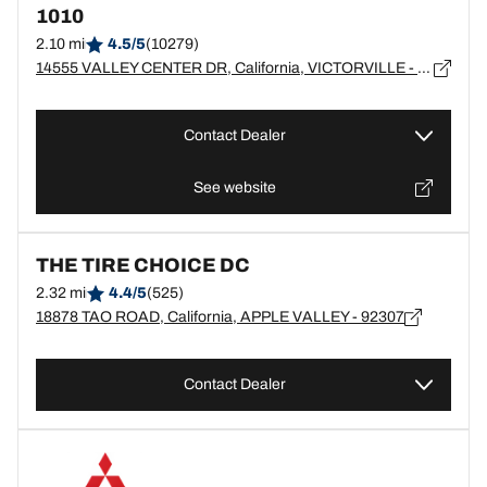
1010
2.10 mi
4.5/5
(10279)
14555 VALLEY CENTER DR, California, VICTORVILLE - 92392
Contact Dealer
See website
THE TIRE CHOICE DC
2.32 mi
4.4/5
(525)
18878 TAO ROAD, California, APPLE VALLEY - 92307
Contact Dealer