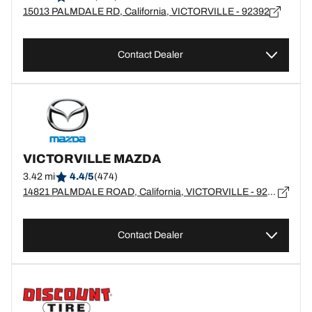
15013 PALMDALE RD, California, VICTORVILLE - 92392
Contact Dealer
VICTORVILLE MAZDA
3.42 mi
4.4/5
(474)
14821 PALMDALE ROAD, California, VICTORVILLE - 92392
Contact Dealer