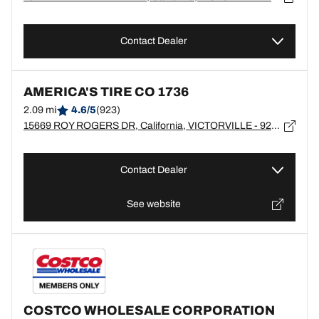
Contact Dealer
AMERICA'S TIRE CO 1736
2.09 mi
4.6/5
(923)
15669 ROY ROGERS DR, California, VICTORVILLE - 92394
Contact Dealer
See website
COSTCO WHOLESALE CORPORATION