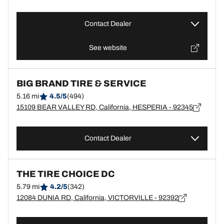
Contact Dealer
See website
BIG BRAND TIRE & SERVICE
5.16 mi
4.5/5
(494)
15109 BEAR VALLEY RD, California, HESPERIA - 92345
Contact Dealer
THE TIRE CHOICE DC
5.79 mi
4.2/5
(342)
12084 DUNIA RD, California, VICTORVILLE - 92392