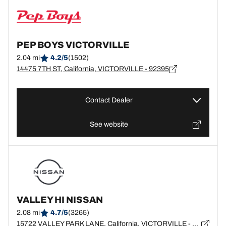
PEP BOYS VICTORVILLE
2.04 mi
4.2/5
(1502)
14475 7TH ST, California, VICTORVILLE - 92395
Contact Dealer
See website
VALLEY HI NISSAN
2.08 mi
4.7/5
(3265)
15722 VALLEY PARK LANE, California, VICTORVILLE - 92394