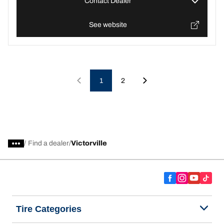
Contact Dealer
See website
1
2
/
Find a dealer
Victorville
Tire Categories