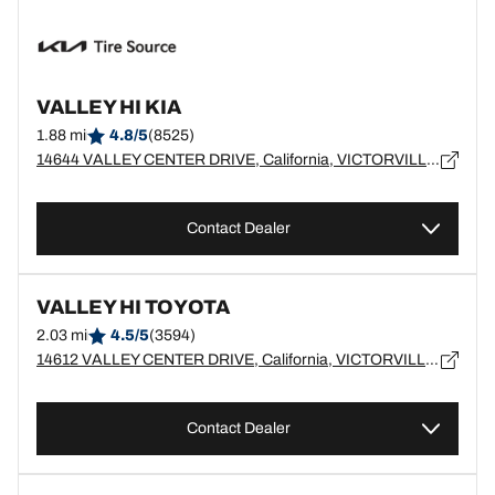
VALLEY HI KIA
1.88 mi
4.8/5
(8525)
14644 VALLEY CENTER DRIVE, California, VICTORVILLE - 92392
Contact Dealer
VALLEY HI TOYOTA
2.03 mi
4.5/5
(3594)
14612 VALLEY CENTER DRIVE, California, VICTORVILLE - 92395
Contact Dealer