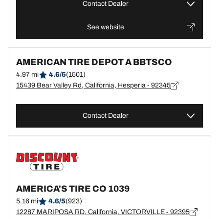
Contact Dealer
See website
AMERICAN TIRE DEPOT A BBTSCO
4.97 mi
4.6/5
(1501)
15439 Bear Valley Rd, California, Hesperia - 92345
Contact Dealer
AMERICA'S TIRE CO 1039
5.16 mi
4.6/5
(923)
12287 MARIPOSA RD, California, VICTORVILLE - 92395