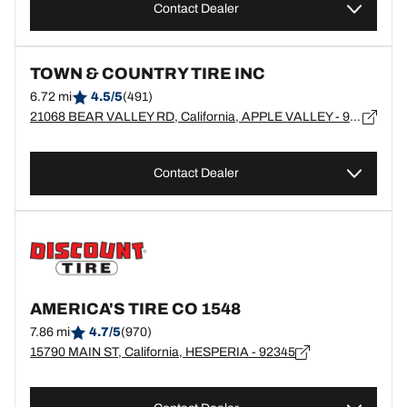
Contact Dealer
TOWN & COUNTRY TIRE INC
6.72 mi
4.5/5
(491)
21068 BEAR VALLEY RD, California, APPLE VALLEY - 92308
Contact Dealer
AMERICA'S TIRE CO 1548
7.86 mi
4.7/5
(970)
15790 MAIN ST, California, HESPERIA - 92345