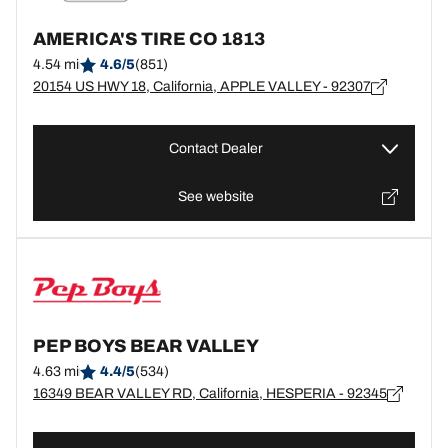
AMERICA'S TIRE CO 1813
4.54 mi
4.6/5
(851)
20154 US HWY 18, California, APPLE VALLEY - 92307
Contact Dealer
See website
PEP BOYS BEAR VALLEY
4.63 mi
4.4/5
(534)
16349 BEAR VALLEY RD, California, HESPERIA - 92345