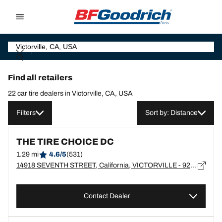
Go to page content
Go to page navigation
Find all retailers
22 car tire dealers in Victorville, CA, USA
Filters
Sort by: Distance
THE TIRE CHOICE DC
1.29 mi
4.6/5
(531)
14918 SEVENTH STREET, California, VICTORVILLE - 92392
Contact Dealer