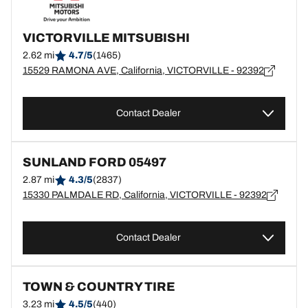
VICTORVILLE MITSUBISHI
2.62 mi
4.7/5
(1465)
15529 RAMONA AVE, California, VICTORVILLE - 92392
Contact Dealer
SUNLAND FORD 05497
2.87 mi
4.3/5
(2837)
15330 PALMDALE RD, California, VICTORVILLE - 92392
Contact Dealer
TOWN & COUNTRY TIRE
3.23 mi
4.5/5
(440)