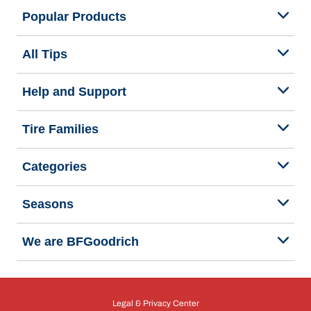
Popular Products
All Tips
Help and Support
Tire Families
Categories
Seasons
We are BFGoodrich
Legal & Privacy Center