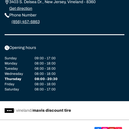
3403 S. Delsea Dr., New Jersey, Vineland - 8360
Get direction
Phone Number
(856) 457-6863
Opening hours
Sunday
09:00 - 17:00
Monday
08:00 - 18:00
Tuesday
08:00 - 18:00
Wednesday
08:00 - 18:00
Thursday
08:00 - 20:30
Friday
08:00 - 18:00
Saturday
08:00 - 17:00
/
vineland
mavis discount tire