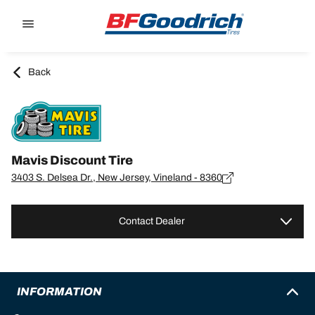
Go to page content
Go to page navigation
Back
Mavis Discount Tire
3403 S. Delsea Dr., New Jersey, Vineland - 8360
Contact Dealer
INFORMATION