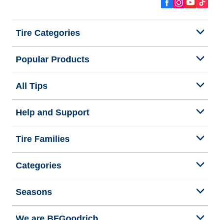
Tire Categories
Popular Products
All Tips
Help and Support
Tire Families
Categories
Seasons
We are BFGoodrich