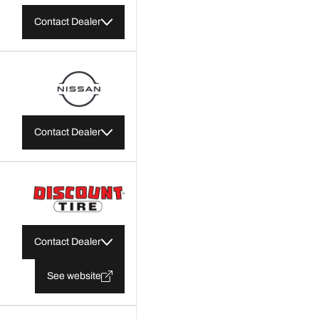
Contact Dealer
Contact Dealer
Contact Dealer
See website