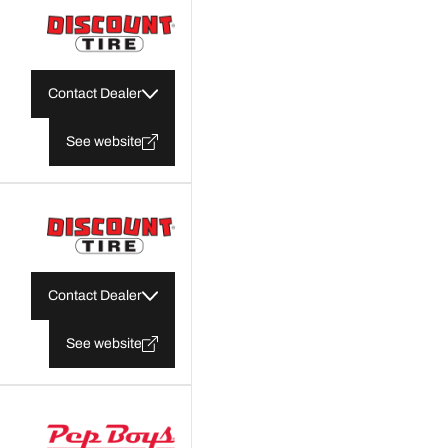
Contact Dealer
See website
Contact Dealer
See website