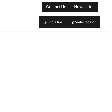
Contact Us
Newsletter
Find a tire
Dealer locator