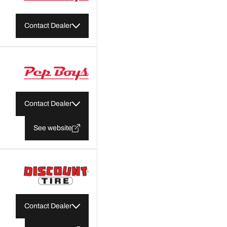
Contact Dealer
Contact Dealer
See website
Contact Dealer