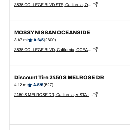
3535 COLLEGE BLVD STE, California, OCEANSIDE - 92056
MOSSY NISSAN OCEANSIDE
3.47 mi
4.6/5
(2600)
3535 COLLEGE BLVD, California, OCEANSIDE - 92056
Discount Tire 2450 S MELROSE DR
4.12 mi
4.5/5
(527)
2450 S MELROSE DR, California, VISTA - 92081