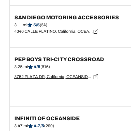
SAN DIEGO MOTORING ACCESSORIES
3.11 mi
5/5
(54)
4040 CALLE PLATINO, California, OCEANSIDE - 92056
PEP BOYS TRI-CITY CROSSROAD
3.25 mi
4/5
(616)
3752 PLAZA DR, California, OCEANSIDE - 92056
INFINITI OF OCEANSIDE
3.47 mi
4.7/5
(290)