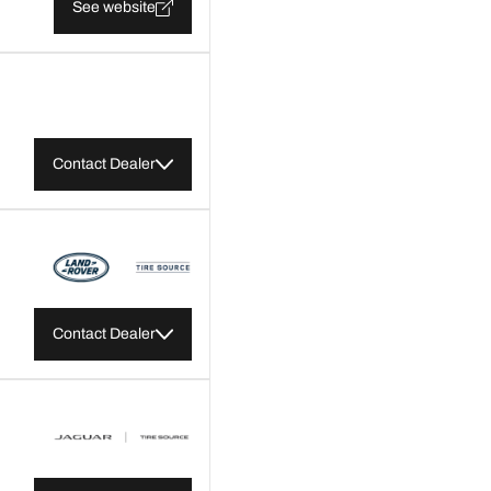
See website
Contact Dealer
Contact Dealer