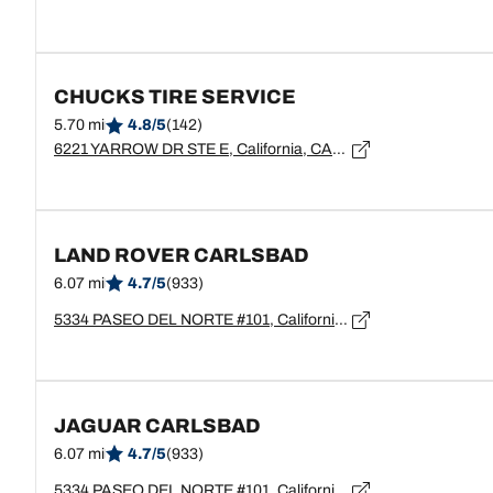
CHUCKS TIRE SERVICE
5.70 mi
4.8/5
(142)
6221 YARROW DR STE E, California, CARLSBAD - 92011
LAND ROVER CARLSBAD
6.07 mi
4.7/5
(933)
5334 PASEO DEL NORTE #101, California, CARLSBAD - 92008
JAGUAR CARLSBAD
6.07 mi
4.7/5
(933)
5334 PASEO DEL NORTE #101, California, CARLSBAD - 92008