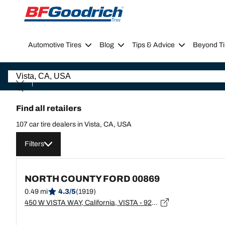
Go to page content
Go to page navigation
Automotive Tires
Blog
Tips & Advice
Beyond Ti
Find all retailers
107 car tire dealers in Vista, CA, USA
Filters
NORTH COUNTY FORD 00869
0.49 mi
4.3/5
(1919)
450 W VISTA WAY, California, VISTA - 92083