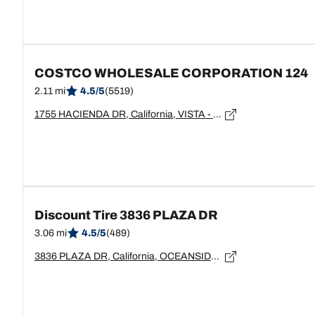
COSTCO WHOLESALE CORPORATION 124
2.11 mi
4.5/5
(5519)
1755 HACIENDA DR, California, VISTA - 92083
Discount Tire 3836 PLAZA DR
3.06 mi
4.5/5
(489)
3836 PLAZA DR, California, OCEANSIDE - 92056