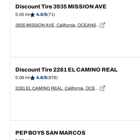
Discount Tire 3935 MISSION AVE
5.05 mi
4.5/5
(71)
3935 MISSION AVE, California, OCEANSIDE - 92058
Discount Tire 2281 EL CAMINO REAL
5.06 mi
4.6/5
(676)
2281 EL CAMINO REAL, California, OCEANSIDE - 92054
PEP BOYS SAN MARCOS