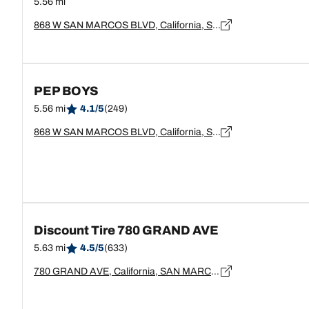
5.56 mi
868 W SAN MARCOS BLVD, California, San Marcos - 92069
PEP BOYS
5.56 mi
4.1/5
(249)
868 W SAN MARCOS BLVD, California, SAN MARCOS - 92069
Discount Tire 780 GRAND AVE
5.63 mi
4.5/5
(633)
780 GRAND AVE, California, SAN MARCOS - 92069