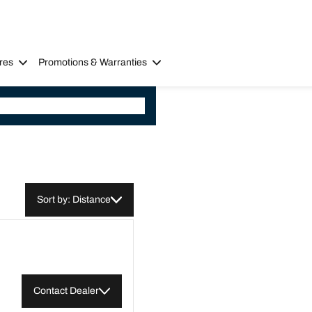
res
Promotions & Warranties
Sort by: Distance
Contact Dealer