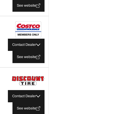
See website
Contact Dealer
See website
Contact Dealer
See website