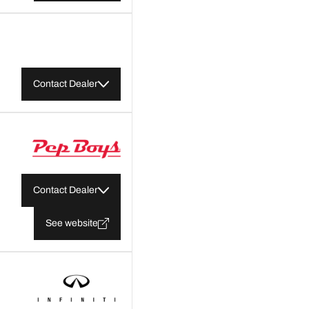
Contact Dealer
Contact Dealer
See website