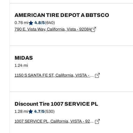
AMERICAN TIRE DEPOT A BBTSCO
0.76 mi
4.8/5
(640)
790 E. Vista Way, California, Vista - 92084
MIDAS
1.24 mi
1150 S SANTA FE ST, California, VISTA - 92084
Discount Tire 1007 SERVICE PL
1.28 mi
4.7/5
(530)
1007 SERVICE PL, California, VISTA - 92084