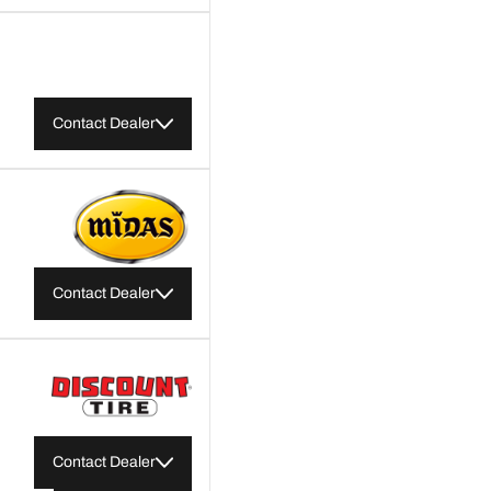
Contact Dealer
Contact Dealer
Contact Dealer