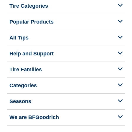
Tire Categories
Popular Products
All Tips
Help and Support
Tire Families
Categories
Seasons
We are BFGoodrich