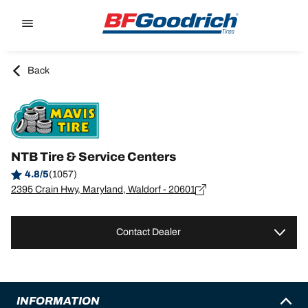
Go to page content
Go to page navigation
Back
NTB Tire & Service Centers
4.8/5
(1057)
2395 Crain Hwy, Maryland, Waldorf - 20601
Contact Dealer
INFORMATION