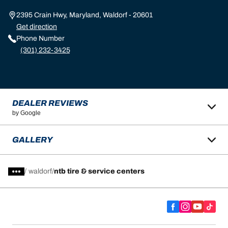
2395 Crain Hwy, Maryland, Waldorf - 20601
Get direction
Phone Number
(301) 232-3425
DEALER REVIEWS
by Google
GALLERY
/
waldorf
ntb tire & service centers