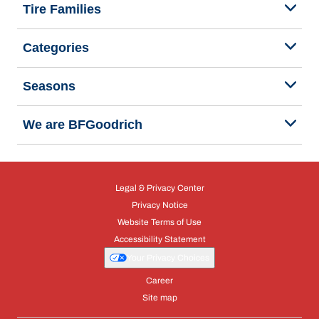
Tire Families
Categories
Seasons
We are BFGoodrich
Legal & Privacy Center
Privacy Notice
Website Terms of Use
Accessibility Statement
Your Privacy Choices
Career
Site map