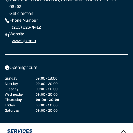
06492
Get direction
Phone Number
(203) 626-4412
Website
www.bjs.com
Opening hours
Sunday
09:00 - 18:00
Monday
09:00 - 20:00
Tuesday
09:00 - 20:00
Wednesday
09:00 - 20:00
Thursday
09:00 - 20:00
Friday
09:00 - 20:00
Saturday
09:00 - 20:00
SERVICES