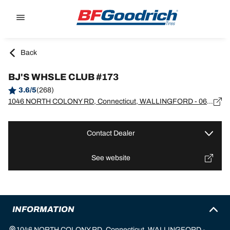
Go to page content
Go to page navigation
Back
BJ'S WHSLE CLUB #173
3.6/5
(268)
1046 NORTH COLONY RD, Connecticut, WALLINGFORD - 06492
Contact Dealer
See website
INFORMATION
1046 NORTH COLONY RD, Connecticut, WALLINGFORD -