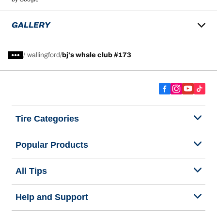
GALLERY
/
wallingford
bj's whsle club #173
Tire Categories
Popular Products
All Tips
Help and Support