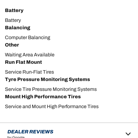
Battery
Battery
Balancing
Computer Balancing
Other
Waiting Area Available
Run Flat Mount
Service Run-Flat Tires
Tyre Pressure Monitoring Systems
Service Tire Pressure Monitoring Systems
Mount High Performance Tires
Service and Mount High Performance Tires
DEALER REVIEWS
by Google