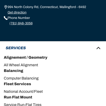
994 North Colony Rd, Connecticut, Wallingford - 6492
Get direction
Phone Number
(781) 848-3056
SERVICES
Alignement / Geometry
All Wheel Alignment
Balancing
Computer Balancing
Fleet Services
National Account/Fleet
Run Flat Mount
Service Run-Flat Tires