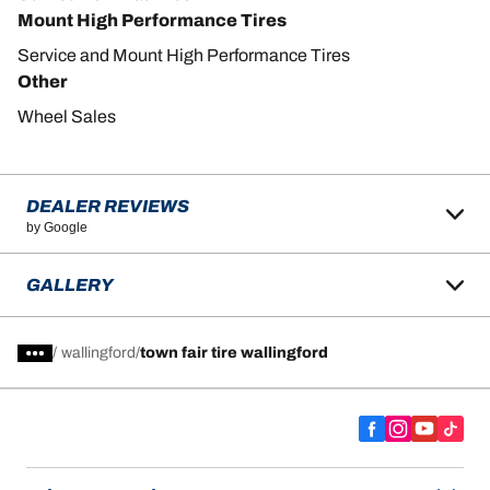
Mount High Performance Tires
Service and Mount High Performance Tires
Other
Wheel Sales
DEALER REVIEWS
by Google
GALLERY
/
wallingford
town fair tire wallingford