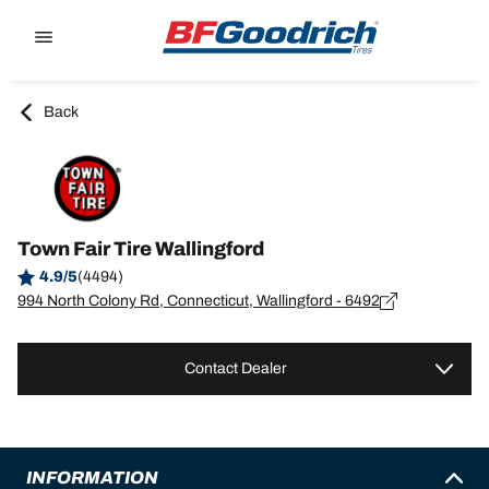
Go to page content
Go to page navigation
Back
Town Fair Tire Wallingford
4.9/5
(4494)
994 North Colony Rd, Connecticut, Wallingford - 6492
Contact Dealer
INFORMATION