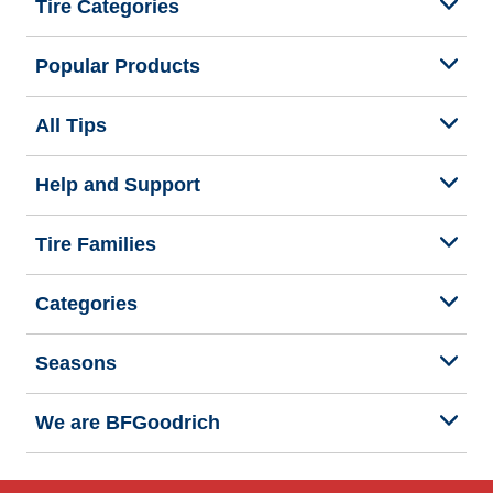
Tire Categories
Popular Products
All Tips
Help and Support
Tire Families
Categories
Seasons
We are BFGoodrich