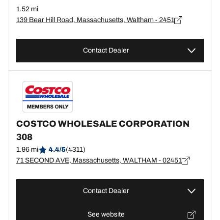
1.52 mi
139 Bear Hill Road, Massachusetts, Waltham - 2451
Contact Dealer
COSTCO WHOLESALE CORPORATION
308
1.96 mi
4.4/5
(4311)
71 SECOND AVE, Massachusetts, WALTHAM - 02451
Contact Dealer
See website