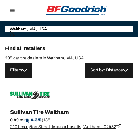
Go to page content
Go to page navigation
Find all retailers
335 car tire dealers in Waltham, MA, USA
Filters
Sort by: Distance
Sullivan Tire Waltham
0.49 mi
4.3/5
(188)
210 Lexington Street, Massachusetts, Waltham - 02452