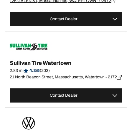
126 GALEN ST, Massachusetts, WATERTOWN - 02472
Contact Dealer
Sullivan Tire Watertown
2.83 mi
4.3/5
(203)
21 North Beacon Street, Massachusetts, Watertown - 2172
Contact Dealer