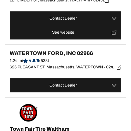
127 LINDEN ST, Massachusetts, WALTHAM - 02452
Contact Dealer
See website
WATERTOWN FORD, INC 02966
1.24 mi
4.6/5
(538)
625 PLEASANT ST, Massachusetts, WATERTOWN - 02472
Contact Dealer
Town Fair Tire Waltham