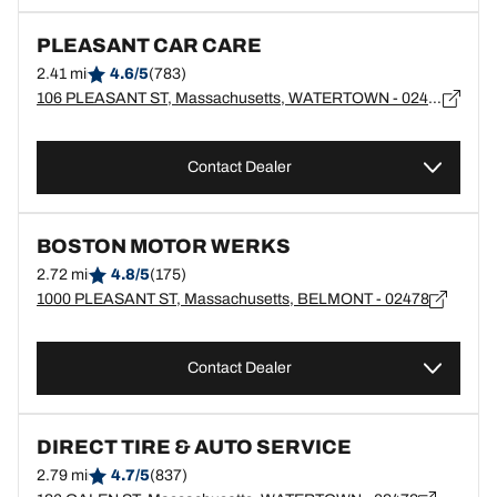
PLEASANT CAR CARE
2.41 mi
4.6/5
(783)
106 PLEASANT ST, Massachusetts, WATERTOWN - 02472
Contact Dealer
BOSTON MOTOR WERKS
2.72 mi
4.8/5
(175)
1000 PLEASANT ST, Massachusetts, BELMONT - 02478
Contact Dealer
DIRECT TIRE & AUTO SERVICE
2.79 mi
4.7/5
(837)