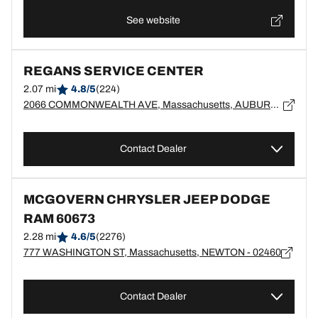
See website
REGANS SERVICE CENTER
2.07 mi
4.8/5
(224)
2066 COMMONWEALTH AVE, Massachusetts, AUBURNDALE - 02466
Contact Dealer
MCGOVERN CHRYSLER JEEP DODGE
RAM 60673
2.28 mi
4.6/5
(2276)
777 WASHINGTON ST, Massachusetts, NEWTON - 02460
Contact Dealer