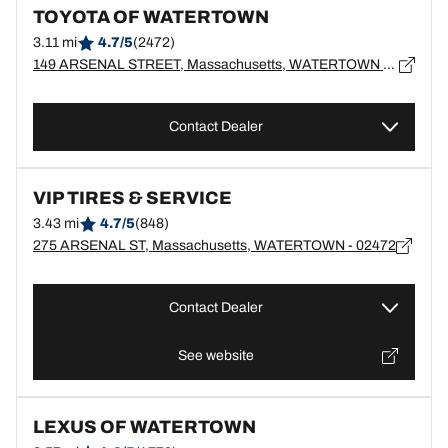
TOYOTA OF WATERTOWN
3.11 mi
4.7/5
(2472)
149 ARSENAL STREET, Massachusetts, WATERTOWN - 2472
Contact Dealer
VIP TIRES & SERVICE
3.43 mi
4.7/5
(848)
275 ARSENAL ST, Massachusetts, WATERTOWN - 02472
Contact Dealer
See website
LEXUS OF WATERTOWN