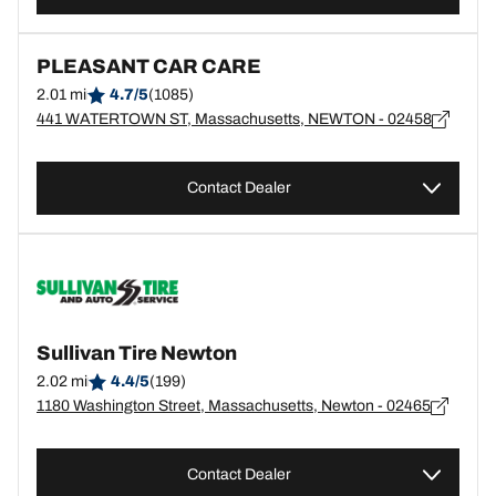
PLEASANT CAR CARE
2.01 mi
4.7/5
(1085)
441 WATERTOWN ST, Massachusetts, NEWTON - 02458
Contact Dealer
Sullivan Tire Newton
2.02 mi
4.4/5
(199)
1180 Washington Street, Massachusetts, Newton - 02465
Contact Dealer