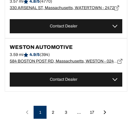
3.57 mi
4.8/5
(4770)
330 ARSENAL ST, Massachusetts, WATERTOWN - 2472
Contact Dealer
WESTON AUTOMOTIVE
3.59 mi
4.9/5
(394)
584 BOSTON POST RD, Massachusetts, WESTON - 02493
Contact Dealer
…
1
2
3
17