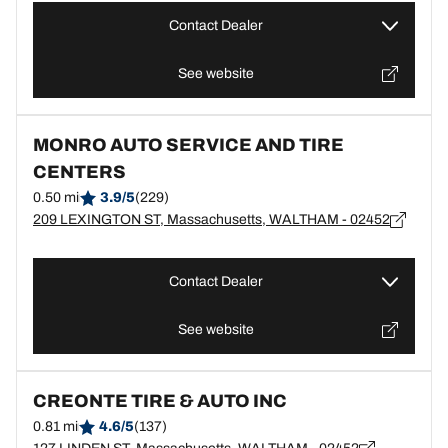
Contact Dealer
See website
MONRO AUTO SERVICE AND TIRE
CENTERS
0.50 mi
3.9/5
(229)
209 LEXINGTON ST, Massachusetts, WALTHAM - 02452
Contact Dealer
See website
CREONTE TIRE & AUTO INC
0.81 mi
4.6/5
(137)