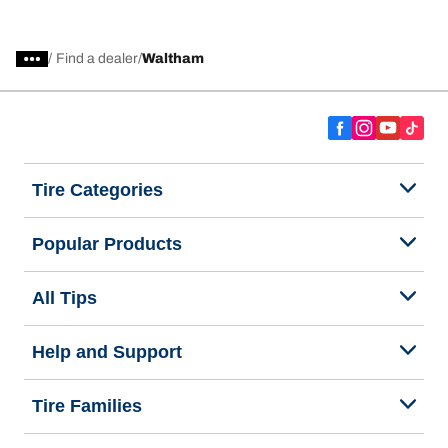
/
Find a dealer
Waltham
Tire Categories
Popular Products
All Tips
Help and Support
Tire Families