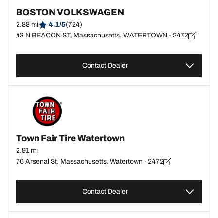
BOSTON VOLKSWAGEN
2.88 mi
4.1/5
(724)
43 N BEACON ST, Massachusetts, WATERTOWN - 2472
Contact Dealer
Town Fair Tire Watertown
2.91 mi
76 Arsenal St, Massachusetts, Watertown - 2472
Contact Dealer