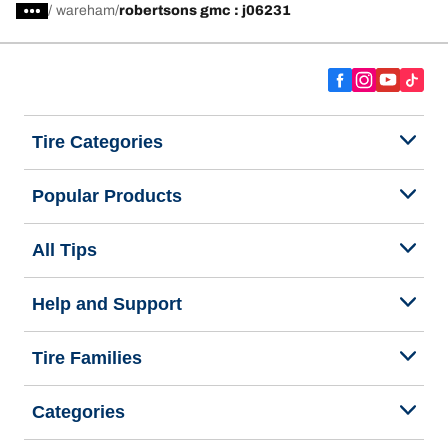
/
wareham
robertsons gmc : j06231
Tire Categories
Popular Products
All Tips
Help and Support
Tire Families
Categories