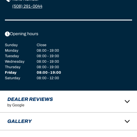
(508) 291-0044
Opening hours
Sunday
Close
Monday
08:00 - 19:00
Tuesday
08:00 - 19:00
Wednesday
08:00 - 19:00
Thursday
08:00 - 19:00
Friday
08:00 - 19:00
Saturday
08:00 - 12:00
DEALER REVIEWS
by Google
GALLERY