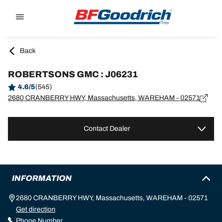
Go to page content
Go to page navigation
Back
ROBERTSONS GMC : J06231
4.6/5
(545)
2680 CRANBERRY HWY, Massachusetts, WAREHAM - 02571
Contact Dealer
INFORMATION
2680 CRANBERRY HWY, Massachusetts, WAREHAM - 02571
Get direction
Phone Number