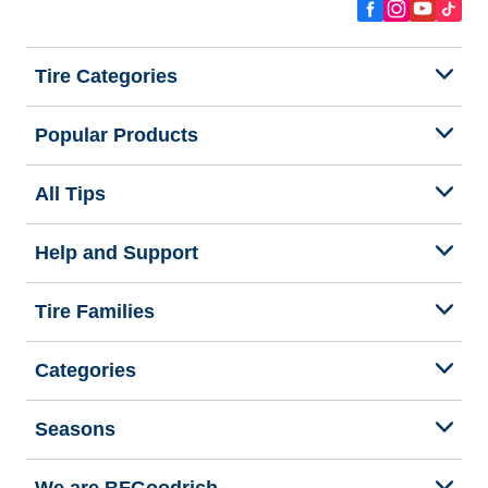
Tire Categories
Popular Products
All Tips
Help and Support
Tire Families
Categories
Seasons