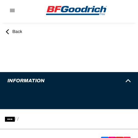
Go to page content
Go to page navigation
Back
INFORMATION
/