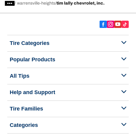
/
warrensville-heights
tim lally chevrolet, inc.
Tire Categories
Popular Products
All Tips
Help and Support
Tire Families
Categories