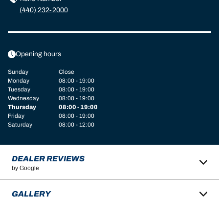
(440) 232-2000
Opening hours
Sunday
Close
Monday
08:00 - 19:00
Tuesday
08:00 - 19:00
Wednesday
08:00 - 19:00
Thursday
08:00 - 19:00
Friday
08:00 - 19:00
Saturday
08:00 - 12:00
DEALER REVIEWS
by Google
GALLERY