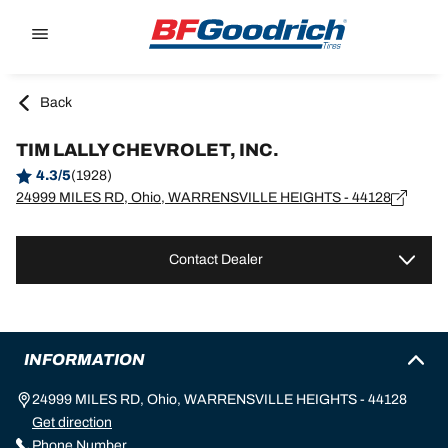
Go to page content
Go to page navigation
Back
TIM LALLY CHEVROLET, INC.
4.3/5
(1928)
24999 MILES RD, Ohio, WARRENSVILLE HEIGHTS - 44128
Contact Dealer
INFORMATION
24999 MILES RD, Ohio, WARRENSVILLE HEIGHTS - 44128
Get direction
Phone Number