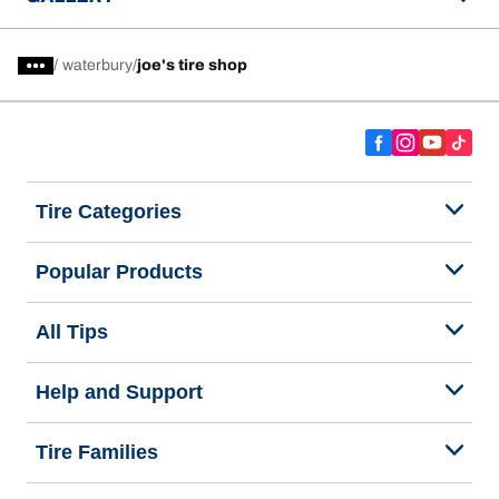
/
waterbury
joe's tire shop
Tire Categories
Popular Products
All Tips
Help and Support
Tire Families