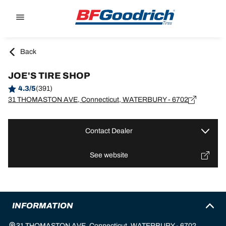
Go to page content
Go to page navigation
Back
JOE'S TIRE SHOP
4.3/5
(391)
31 THOMASTON AVE, Connecticut, WATERBURY - 6702
Contact Dealer
See website
INFORMATION
31 THOMASTON AVE, Connecticut, WATERBURY - 6702