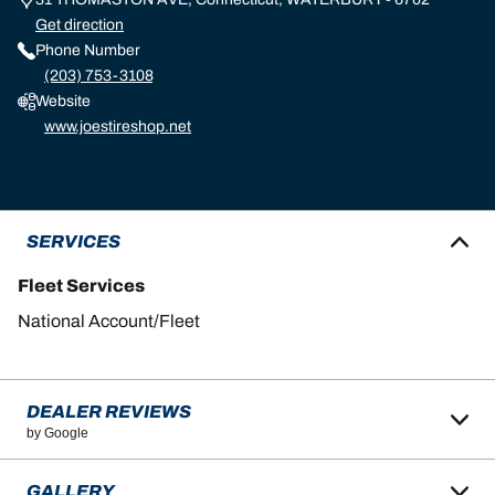
Get direction
Phone Number
(203) 753-3108
Website
www.joestireshop.net
SERVICES
Fleet Services
National Account/Fleet
DEALER REVIEWS
by Google
GALLERY